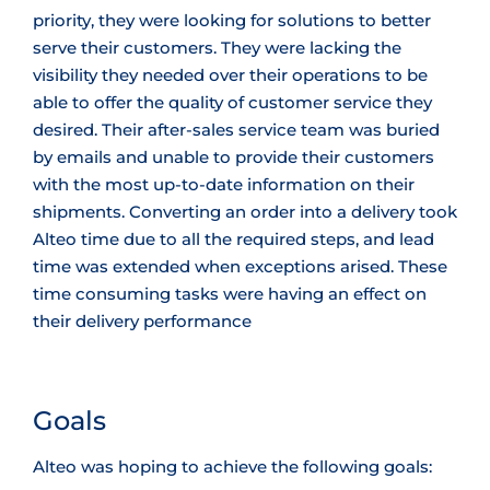
priority, they were looking for solutions to better
serve their customers. They were lacking the
visibility they needed over their operations to be
able to offer the quality of customer service they
desired. Their after-sales service team was buried
by emails and unable to provide their customers
with the most up-to-date information on their
shipments. Converting an order into a delivery took
Alteo time due to all the required steps, and lead
time was extended when exceptions arised. These
time consuming tasks were having an effect on
their delivery performance
Goals
Alteo was hoping to achieve the following goals: