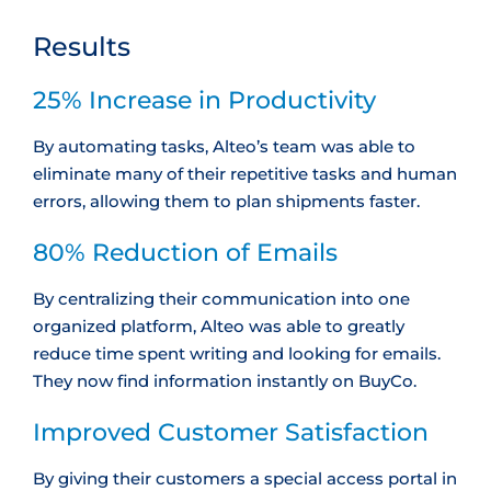
Results
25% Increase in Productivity
By automating tasks, Alteo’s team was able to
eliminate many of their repetitive tasks and human
errors, allowing them to plan shipments faster.
80% Reduction of Emails
By centralizing their communication into one
organized platform, Alteo was able to greatly
reduce time spent writing and looking for emails.
They now find information instantly on BuyCo.
Improved Customer Satisfaction
By giving their customers a special access portal in