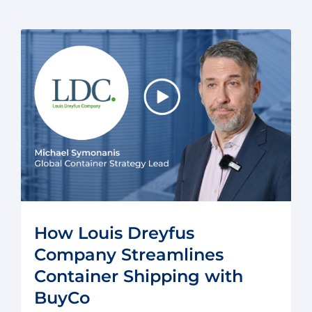
How Louis Dreyfus
Company Streamlines
Container Shipping with
BuyCo