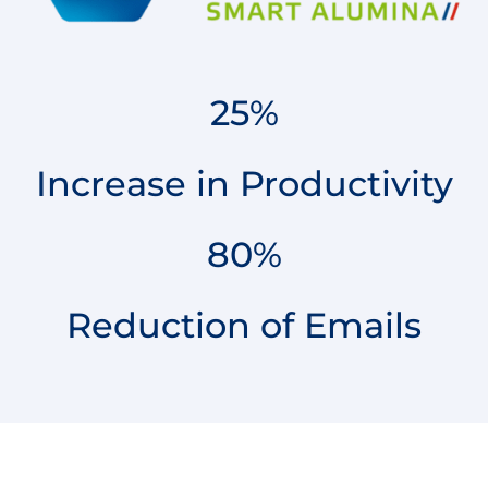
25%
Increase in Productivity
80%
Reduction of Emails