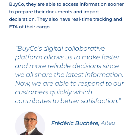
BuyCo, they are able to access information sooner
to prepare their documents and import
declaration. They also have real‑time tracking and
ETA of their cargo.
“BuyCo’s digital collaborative
platform allows us to make faster
and more reliable decisions since
we all share the latest information.
Now, we are able to respond to our
customers quickly which
contributes to better satisfaction.”
Frédéric Buchère,
Alteo