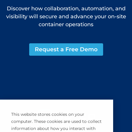
Discover how collaboration, automation, and
visibility will secure and advance your on-site
container operations
Request a Free Demo
This website stores cookies on your
computer. These cookies are used to collect
information about how you interact with