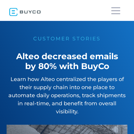
CUSTOMER STORIES
Alteo decreased emails
by 80% with BuyCo
Learn how Alteo centralized the players of
their supply chain into one place to
automate daily operations, track shipments
in real-time, and benefit from overall
visibility.