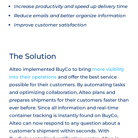
Increase productivity and speed up delivery time
Reduce emails and better organize information
Improve customer satisfaction
The Solution
Alteo implemented BuyCo to bring
more visibility
into their operations
and offer the best service
possible for their customers. By automating tasks
and optimizing collaboration, Alteo plans and
prepares shipments for their customers faster than
ever before. Since all information and real-time
container tracking is instantly found on BuyCo,
Alteo can now respond to any question about a
customer’s shipment within seconds. With