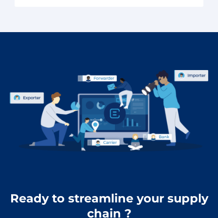
Ready to streamline your supply
chain ?