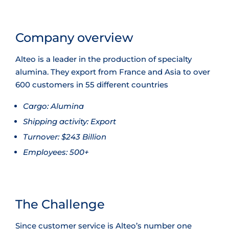
Company overview
Alteo is a leader in the production of specialty
alumina. They export from France and Asia to over
600 customers in 55 different countries
Cargo:
Alumina
Shipping activity:
Export
Turnover:
$243 Billion
Employees:
500+
The Challenge
Since customer service is Alteo’s number one