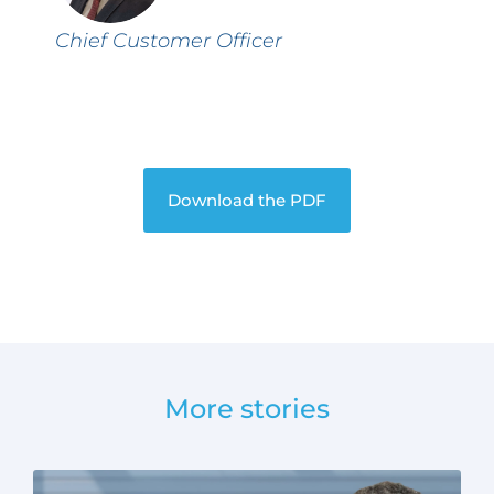
Chief Customer Officer
Download the PDF
More stories