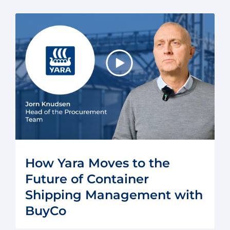
How Yara Moves to the
Future of Container
Shipping Management with
BuyCo