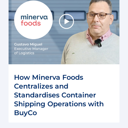
How Minerva Foods
Centralizes and
Standardises Container
Shipping Operations with
BuyCo