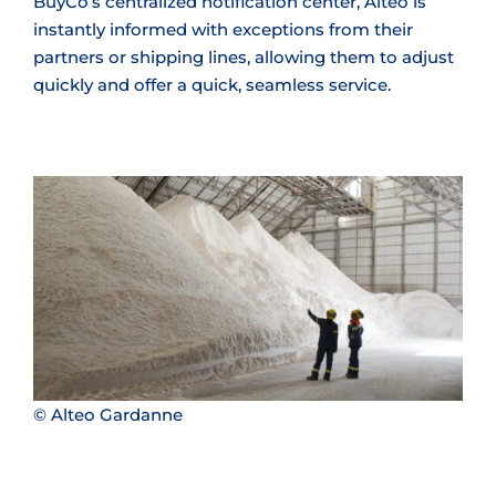
BuyCo’s centralized notification center, Alteo is
instantly informed with exceptions from their
partners or shipping lines, allowing them to adjust
quickly and offer a quick, seamless service.
© Alteo Gardanne