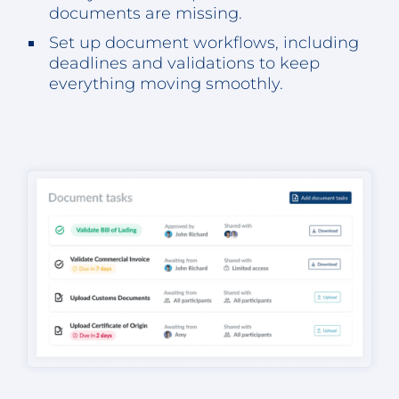
documents are missing.
Set up document workflows, including
deadlines and validations to keep
everything moving smoothly.