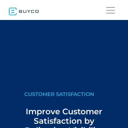
CUSTOMER SATISFACTION
Improve Customer
Satisfaction by