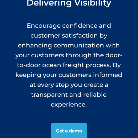
Delivering Visibility
Encourage confidence and
customer satisfaction by
enhancing communication with
your customers through the door-
to-door ocean freight process. By
keeping your customers informed
at every step you create a
transparent and reliable
experience.
Get a demo