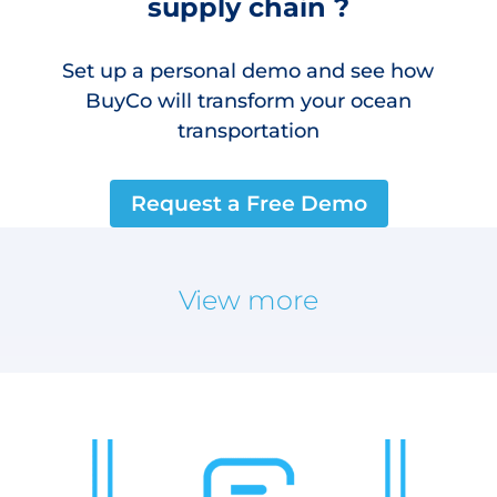
supply chain ?
Set up a personal demo and see how
BuyCo will transform your ocean
transportation
Request a Free Demo
View more