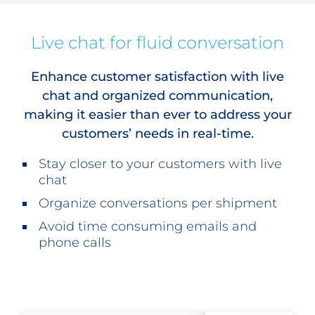
Live chat for fluid conversation
Enhance customer satisfaction with live
chat and organized communication,
making it easier than ever to address your
customers’ needs in real-time.
Stay closer to your customers with live
chat
Organize conversations per shipment
Avoid time consuming emails and
phone calls