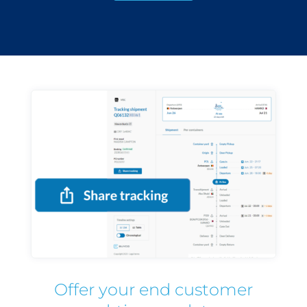
Offer your end customer