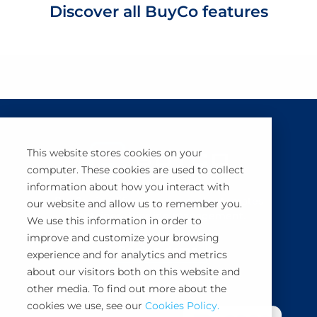
Discover all BuyCo features
This website stores cookies on your
computer. These cookies are used to collect
information about how you interact with
BuyCo simplifies, secures and automates
our website and allow us to remember you.
container shipping management.
We use this information in order to
improve and customize your browsing
Book a demo
experience and for analytics and metrics
about our visitors both on this website and
other media. To find out more about the
cookies we use, see our
Cookies Policy.