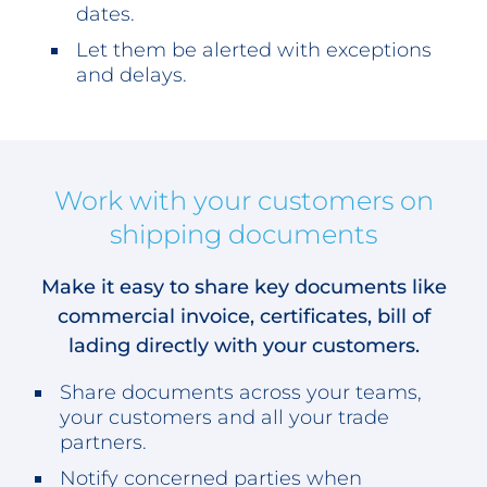
dates.
Let them be alerted with exceptions
and delays.
Work with your customers on
shipping documents
Make it easy to share key documents like
commercial invoice, certificates, bill of
lading directly with your customers.
Share documents across your teams,
your customers and all your trade
partners.
Notify concerned parties when