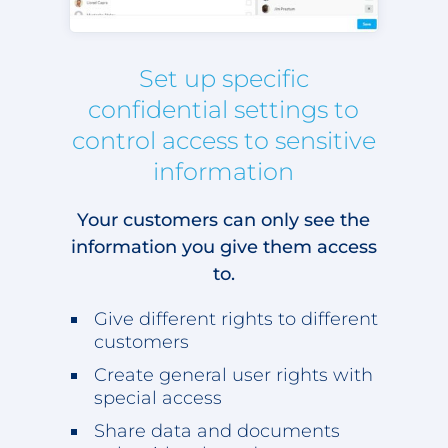
Set up specific
confidential settings to
control access to sensitive
information
Your customers can only see the
information you give them access
to.
Give different rights to different
customers
Create general user rights with
special access
Share data and documents