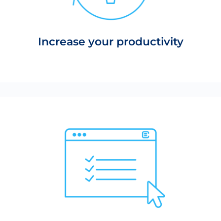
Increase your productivity