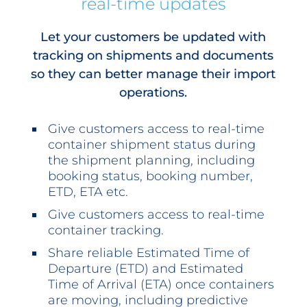
real-time updates
Let your customers be updated with
tracking on shipments and documents
so they can better manage their import
operations.
Give customers access to real-time
container shipment status during
the shipment planning, including
booking status, booking number,
ETD, ETA etc.
Give customers access to real-time
container tracking.
Share reliable Estimated Time of
Departure (ETD) and Estimated
Time of Arrival (ETA) once containers
are moving, including predictive