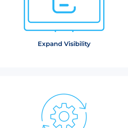
Expand Visibility