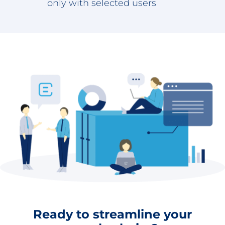
only with selected users
Ready to streamline your