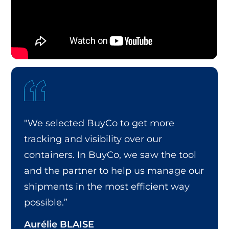
"We selected BuyCo to get more
tracking and visibility over our
containers. In BuyCo, we saw the tool
and the partner to help us manage our
shipments in the most efficient way
possible.”
Aurélie BLAISE