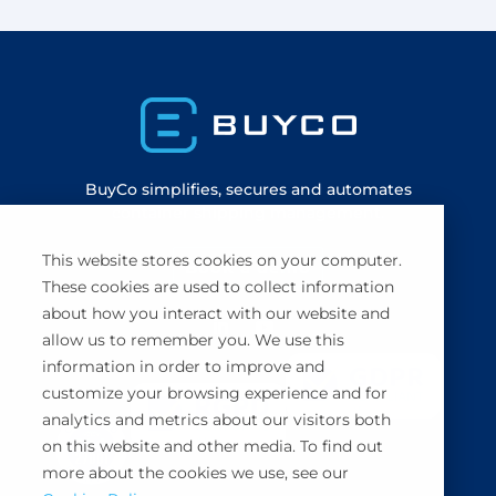
BuyCo simplifies, secures and automates
container shipping management.
This website stores cookies on your computer.
Book a demo
These cookies are used to collect information
about how you interact with our website and
allow us to remember you. We use this
information in order to improve and
customize your browsing experience and for
analytics and metrics about our visitors both
on this website and other media. To find out
more about the cookies we use, see our