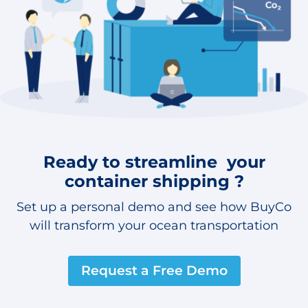
Ready to streamline your
container shipping ?
Set up a personal demo and see how BuyCo
will transform your ocean transportation
Request a Free Demo