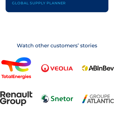
GLOBAL SUPPLY PLANNER
Watch other customers’ stories