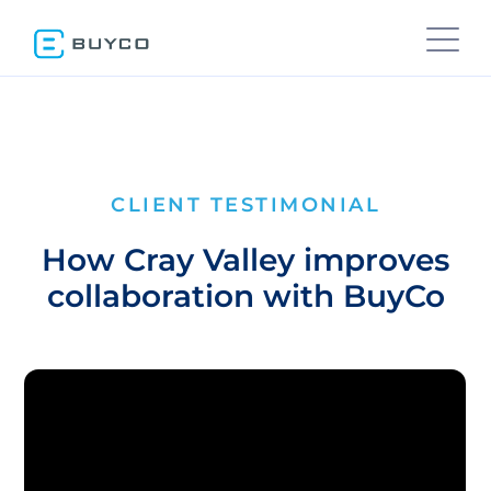
CLIENT TESTIMONIAL
How Cray Valley improves
collaboration with BuyCo