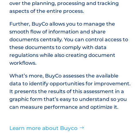
over the planning, processing and tracking
aspects of the entire process.
Further, BuyCo allows you to manage the
smooth flow of information and share
documents centrally. You can control access to
these documents to comply with data
regulations while also creating document
workflows.
What’s more, BuyCo assesses the available
data to identify opportunities for improvement.
It presents the results of this assessment in a
graphic form that’s easy to understand so you
can measure performance and optimize it.
Learn more about Buyco