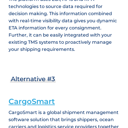
technologies to source data required for
decision making. This information combined
with real-time visibility data gives you dynamic
ETA information for every consignment.
Further, it can be easily integrated with your
existing TMS systems to proactively manage
your shipping requirements.
Alternative #3
CargoSmart
CargoSmart is a global shipment management
software solution that brings shippers, ocean
carriers and logistics service providers together