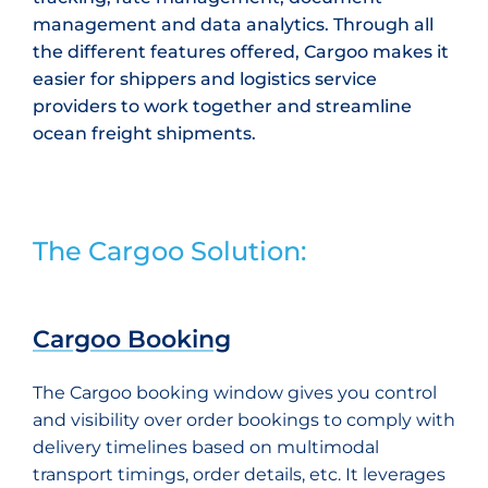
management and data analytics. Through all
the different features offered, Cargoo makes it
easier for shippers and logistics service
providers to work together and streamline
ocean freight shipments.
The Cargoo Solution:
Cargoo Booking
The Cargoo booking window gives you control
and visibility over order bookings to comply with
delivery timelines based on multimodal
transport timings, order details, etc. It leverages