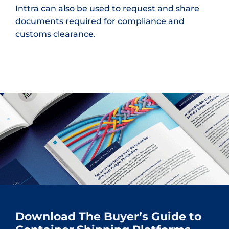
Inttra can also be used to request and share
documents required for compliance and
customs clearance.
Download The Buyer’s Guide to