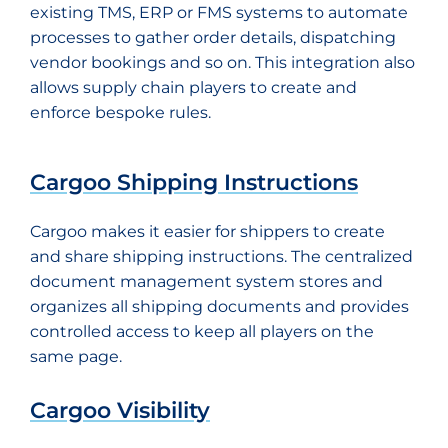
existing TMS, ERP or FMS systems to automate
processes to gather order details, dispatching
vendor bookings and so on. This integration also
allows supply chain players to create and
enforce bespoke rules.
Cargoo Shipping Instructions
Cargoo makes it easier for shippers to create
and share shipping instructions. The centralized
document management system stores and
organizes all shipping documents and provides
controlled access to keep all players on the
same page.
Cargoo Visibility