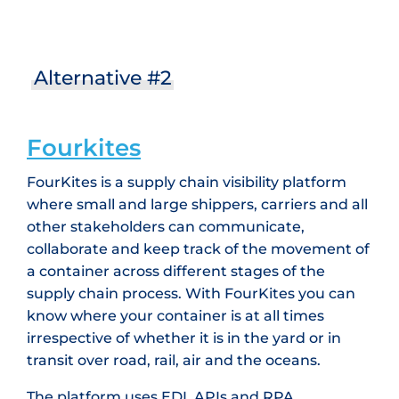
Alternative #2
Fourkites
FourKites is a supply chain visibility platform
where small and large shippers, carriers and all
other stakeholders can communicate,
collaborate and keep track of the movement of
a container across different stages of the
supply chain process. With FourKites you can
know where your container is at all times
irrespective of whether it is in the yard or in
transit over road, rail, air and the oceans.
The platform uses EDI, APIs and RPA