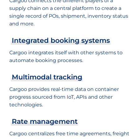
Cargoo connects the different players of a
supply chain on a central platform to create a
single record of POs, shipment, inventory status
and more.
Integrated booking systems
Cargoo integrates itself with other systems to
automate booking processes.
Multimodal tracking
Cargoo provides real-time data on container
progress sourced from IoT, APIs and other
technologies.
Rate management
Cargoo centralizes free time agreements, freight