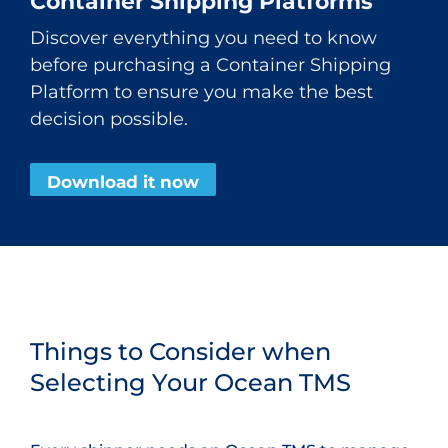
Container Shipping Platforms
Discover everything you need to know
before purchasing a Container Shipping
Platform to ensure you make the best
decision possible.
Download it now
Things to Consider when
Selecting Your Ocean TMS