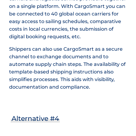
on a single platform. With CargoSmart you can
be connected to 40 global ocean carriers for
easy access to sailing schedules, comparative
costs in local currencies, the submission of
digital booking requests, etc.
Shippers can also use CargoSmart as a secure
channel to exchange documents and to
automate supply chain steps. The availability of
template-based shipping instructions also
simplifies processes. This aids with visibility,
documentation and compliance.
Alternative #4