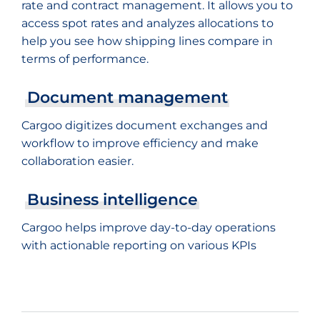
rate and contract management. It allows you to
access spot rates and analyzes allocations to
help you see how shipping lines compare in
terms of performance.
Document management
Cargoo digitizes document exchanges and
workflow to improve efficiency and make
collaboration easier.
Business intelligence
Cargoo helps improve day-to-day operations
with actionable reporting on various KPIs