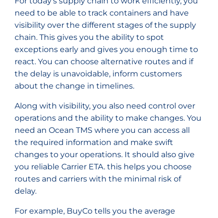
For today’s supply chain to work efficiently, you
need to be able to track containers and have
visibility over the different stages of the supply
chain. This gives you the ability to spot
exceptions early and gives you enough time to
react. You can choose alternative routes and if
the delay is unavoidable, inform customers
about the change in timelines.
Along with visibility, you also need control over
operations and the ability to make changes. You
need an Ocean TMS where you can access all
the required information and make swift
changes to your operations. It should also give
you reliable Carrier ETA. this helps you choose
routes and carriers with the minimal risk of
delay.
For example, BuyCo tells you the average