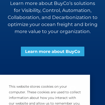
Learn more about BuyCo’s solutions
for Visibility, Control, Automation,
Collaboration, and Decarbonization to
optimize your ocean freight and bring
more value to your organization.
Learn more about BuyCo
This website stores cookies on your
computer. These cookies are used to collect
information about how you interact with
BuyCo simplifies, secures and automates
our website and allow us to remember you.