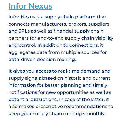
Infor Nexus
Infor Nexus is a supply chain platform that
connects manufacturers, brokers, suppliers
and 3PLs as well as financial supply chain
partners for end-to-end supply chain visibility
and control. In addition to connections, it
aggregates data from multiple sources for
data-driven decision making.
It gives you access to real-time demand and
supply signals based on historic and current
information for better planning and timely
notifications for new opportunities as well as
potential disruptions. In case of the latter, it
also makes prescriptive recommendations to
keep your supply chain running smoothly.