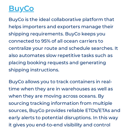
BuyCo
BuyCo is the ideal collaborative platform that
helps importers and exporters manage their
shipping requirements. BuyCo keeps you
connected to 95% of all ocean carriers to
centralize your route and schedule searches. It
also automates slow repetitive tasks such as
placing booking requests and generating
shipping instructions.
BuyCo allows you to track containers in real-
time when they are in warehouses as well as
when they are moving across oceans. By
sourcing tracking information from multiple
sources, BuyCo provides reliable ETDs/ETAs and
early alerts to potential disruptions. In this way
it gives you end-to-end visibility and control