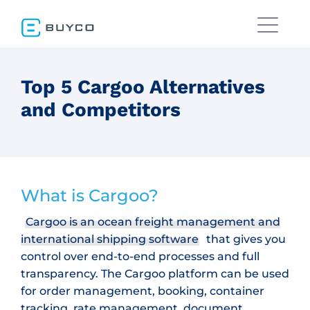
Top 5 Cargoo Alternatives
and Competitors
What is Cargoo?
Cargoo is an ocean freight management and
international shipping software
that gives you
control over end-to-end processes and full
transparency. The Cargoo platform can be used
for order management, booking, container
tracking, rate management, document