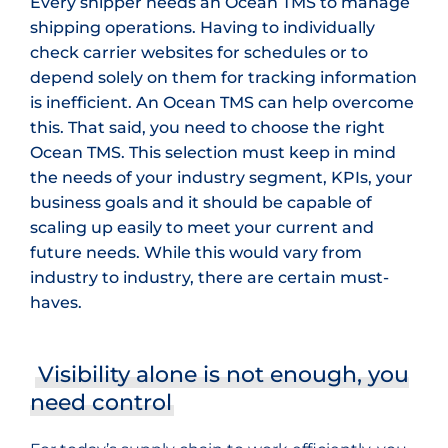
Every shipper needs an Ocean TMS to manage
shipping operations. Having to individually
check carrier websites for schedules or to
depend solely on them for tracking information
is inefficient. An Ocean TMS can help overcome
this. That said, you need to choose the right
Ocean TMS. This selection must keep in mind
the needs of your industry segment, KPIs, your
business goals and it should be capable of
scaling up easily to meet your current and
future needs. While this would vary from
industry to industry, there are certain must-
haves.
Visibility alone is not enough, you
need control