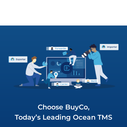
Choose BuyCo,
Today’s Leading Ocean TMS