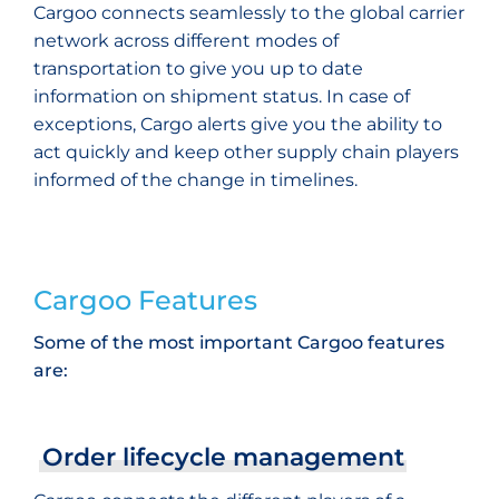
Cargoo connects seamlessly to the global carrier
network across different modes of
transportation to give you up to date
information on shipment status. In case of
exceptions, Cargo alerts give you the ability to
act quickly and keep other supply chain players
informed of the change in timelines.
Cargoo Features
Some of the most important Cargoo features
are:
Order lifecycle management