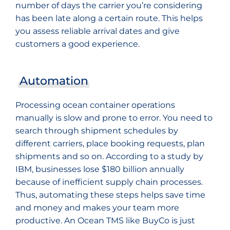
number of days the carrier you’re considering
has been late along a certain route. This helps
you assess reliable arrival dates and give
customers a good experience.
Automation
Processing ocean container operations
manually is slow and prone to error. You need to
search through shipment schedules by
different carriers, place booking requests, plan
shipments and so on. According to a study by
IBM, businesses lose $180 billion annually
because of inefficient supply chain processes.
Thus, automating these steps helps save time
and money and makes your team more
productive. An Ocean TMS like BuyCo is just