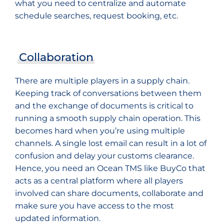
what you need to centralize and automate
schedule searches, request booking, etc.
Collaboration
There are multiple players in a supply chain.
Keeping track of conversations between them
and the exchange of documents is critical to
running a smooth supply chain operation. This
becomes hard when you’re using multiple
channels. A single lost email can result in a lot of
confusion and delay your customs clearance.
Hence, you need an Ocean TMS like BuyCo that
acts as a central platform where all players
involved can share documents, collaborate and
make sure you have access to the most
updated information.