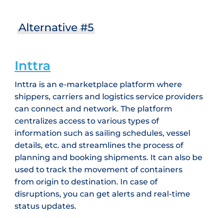
Alternative #5
Inttra
Inttra is an e-marketplace platform where
shippers, carriers and logistics service providers
can connect and network. The platform
centralizes access to various types of
information such as sailing schedules, vessel
details, etc. and streamlines the process of
planning and booking shipments. It can also be
used to track the movement of containers
from origin to destination. In case of
disruptions, you can get alerts and real-time
status updates.