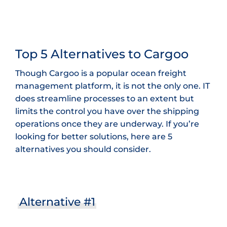
Top 5 Alternatives to Cargoo
Though Cargoo is a popular ocean freight
management platform, it is not the only one. IT
does streamline processes to an extent but
limits the control you have over the shipping
operations once they are underway. If you’re
looking for better solutions, here are 5
alternatives you should consider.
Alternative #1