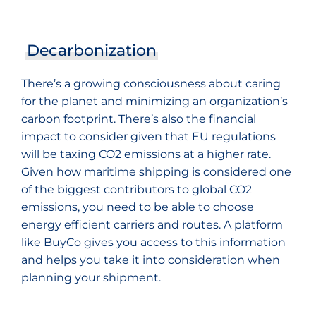
Decarbonization
There’s a growing consciousness about caring
for the planet and minimizing an organization’s
carbon footprint. There’s also the financial
impact to consider given that EU regulations
will be taxing CO2 emissions at a higher rate.
Given how maritime shipping is considered one
of the biggest contributors to global CO2
emissions, you need to be able to choose
energy efficient carriers and routes. A platform
like BuyCo gives you access to this information
and helps you take it into consideration when
planning your shipment.