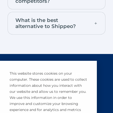
competitors?
What is the best
alternative to Shippeo?
This website stores cookies on your
computer. These cookies are used to collect
information about how you interact with
BuyCo simplifies, secures and automates
our website and allow us to remember you.
container shipping management.
We use this information in order to
improve and customize your browsing
Book a demo
experience and for analytics and metrics