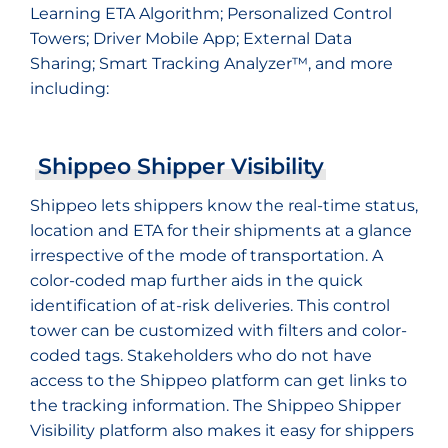
Learning ETA Algorithm; Personalized Control
Towers; Driver Mobile App; External Data
Sharing; Smart Tracking Analyzer™, and more
including:
Shippeo Shipper Visibility
Shippeo lets shippers know the real-time status,
location and ETA for their shipments at a glance
irrespective of the mode of transportation. A
color-coded map further aids in the quick
identification of at-risk deliveries. This control
tower can be customized with filters and color-
coded tags. Stakeholders who do not have
access to the Shippeo platform can get links to
the tracking information. The Shippeo Shipper
Visibility platform also makes it easy for shippers