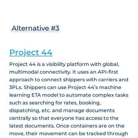
Alternative #3
Project 44
Project 44 is a visibility platform with global,
multimodal connectivity. It uses an API-first
approach to connect shippers with carriers and
3PLs. Shippers can use Project 44’s machine
learning ETA model to automate complex tasks
such as searching for rates, booking,
dispatching, etc. and manage documents
centrally so that everyone has access to the
latest documents. Once containers are on the
move, their movement can be tracked through