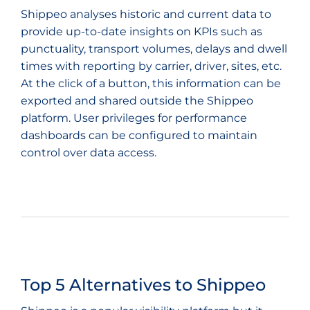
Shippeo analyses historic and current data to
provide up-to-date insights on KPIs such as
punctuality, transport volumes, delays and dwell
times with reporting by carrier, driver, sites, etc.
At the click of a button, this information can be
exported and shared outside the Shippeo
platform. User privileges for performance
dashboards can be configured to maintain
control over data access.
Top 5 Alternatives to Shippeo