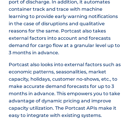
port of discharge. In addition, it automates
container track and trace with machine
learning to provide early warning notifications
in the case of disruptions and qualitative
reasons for the same. Portcast also takes
external factors into account and forecasts
demand for cargo flow at a granular level up to
3 months in advance.
Portcast also looks into external factors such as
economic patterns, seasonalities, market
capacity, holidays, customer no-shows, etc., to
make accurate demand forecasts for up to 3
months in advance. This empowers you to take
advantage of dynamic pricing and improve
capacity utilization. The Portcast APIs make it
easy to integrate with existing systems.