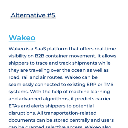
Alternative #5
Wakeo
Wakeo is a SaaS platform that offers real-time
visibility on B2B container movement. It allows
shippers to trace and track shipments while
they are traveling over the ocean as well as
road, rail and air routes. Wakeo can be
seamlessly connected to existing ERP or TMS
systems. With the help of machine learning
and advanced algorithms, it predicts carrier
ETAs and alerts shippers to potential
disruptions. All transportation-related
documents can be stored centrally and users
can be granted selective access. Wakeo also