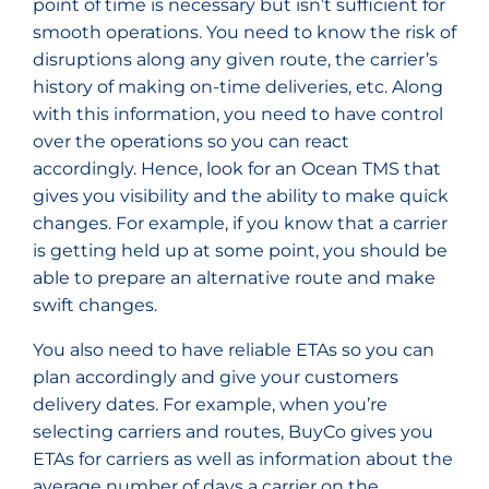
point of time is necessary but isn’t sufficient for
smooth operations. You need to know the risk of
disruptions along any given route, the carrier’s
history of making on-time deliveries, etc. Along
with this information, you need to have control
over the operations so you can react
accordingly. Hence, look for an Ocean TMS that
gives you visibility and the ability to make quick
changes. For example, if you know that a carrier
is getting held up at some point, you should be
able to prepare an alternative route and make
swift changes.
You also need to have reliable ETAs so you can
plan accordingly and give your customers
delivery dates. For example, when you’re
selecting carriers and routes, BuyCo gives you
ETAs for carriers as well as information about the
average number of days a carrier on the