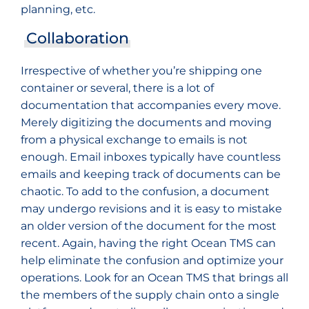
planning, etc.
Collaboration
Irrespective of whether you’re shipping one
container or several, there is a lot of
documentation that accompanies every move.
Merely digitizing the documents and moving
from a physical exchange to emails is not
enough. Email inboxes typically have countless
emails and keeping track of documents can be
chaotic. To add to the confusion, a document
may undergo revisions and it is easy to mistake
an older version of the document for the most
recent. Again, having the right Ocean TMS can
help eliminate the confusion and optimize your
operations. Look for an Ocean TMS that brings all
the members of the supply chain onto a single