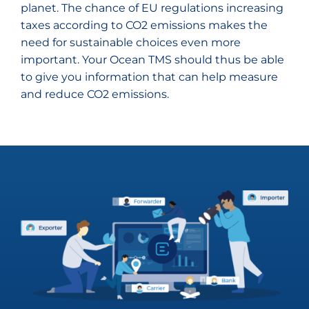
planet. The chance of EU regulations increasing
taxes according to CO2 emissions makes the
need for sustainable choices even more
important. Your Ocean TMS should thus be able
to give you information that can help measure
and reduce CO2 emissions.