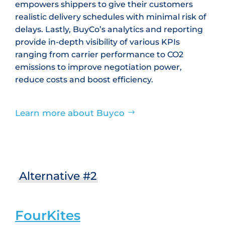
empowers shippers to give their customers
realistic delivery schedules with minimal risk of
delays. Lastly, BuyCo’s analytics and reporting
provide in-depth visibility of various KPIs
ranging from carrier performance to CO2
emissions to improve negotiation power,
reduce costs and boost efficiency.
Learn more about Buyco
Alternative #2
FourKites