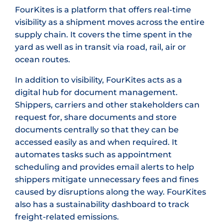
FourKites is a platform that offers real-time
visibility as a shipment moves across the entire
supply chain. It covers the time spent in the
yard as well as in transit via road, rail, air or
ocean routes.
In addition to visibility, FourKites acts as a
digital hub for document management.
Shippers, carriers and other stakeholders can
request for, share documents and store
documents centrally so that they can be
accessed easily as and when required. It
automates tasks such as appointment
scheduling and provides email alerts to help
shippers mitigate unnecessary fees and fines
caused by disruptions along the way. FourKites
also has a sustainability dashboard to track
freight-related emissions.