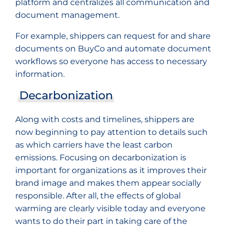
platform and centralizes all communication and
document management.
For example, shippers can request for and share
documents on BuyCo and automate document
workflows so everyone has access to necessary
information.
Decarbonization
Along with costs and timelines, shippers are
now beginning to pay attention to details such
as which carriers have the least carbon
emissions. Focusing on decarbonization is
important for organizations as it improves their
brand image and makes them appear socially
responsible. After all, the effects of global
warming are clearly visible today and everyone
wants to do their part in taking care of the