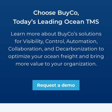
Choose BuyCo,
Today’s Leading Ocean TMS
Learn more about BuyCo’s solutions
for Visibility, Control, Automation,
Collaboration, and Decarbonization to
optimize your ocean freight and bring
more value to your organization.
Request a demo