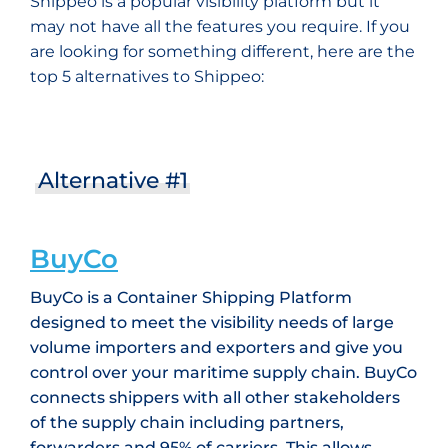
Shippeo is a popular visibility platform but it
may not have all the features you require. If you
are looking for something different, here are the
top 5 alternatives to Shippeo:
Alternative #1
BuyCo
BuyCo is a Container Shipping Platform
designed to meet the visibility needs of large
volume importers and exporters and give you
control over your maritime supply chain. BuyCo
connects shippers with all other stakeholders
of the supply chain including partners,
forwarders and 95% of carriers. This allows