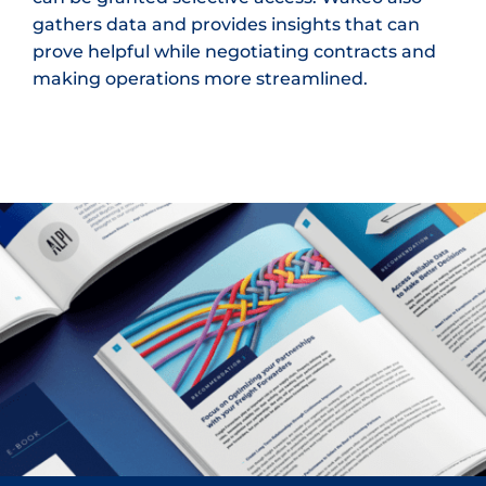
gathers data and provides insights that can
prove helpful while negotiating contracts and
making operations more streamlined.