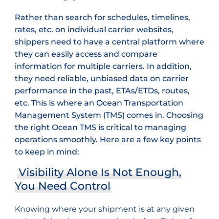
Rather than search for schedules, timelines,
rates, etc. on individual carrier websites,
shippers need to have a central platform where
they can easily access and compare
information for multiple carriers. In addition,
they need reliable, unbiased data on carrier
performance in the past, ETAs/ETDs, routes,
etc. This is where an Ocean Transportation
Management System (TMS) comes in. Choosing
the right Ocean TMS is critical to managing
operations smoothly. Here are a few key points
to keep in mind:
Visibility Alone Is Not Enough,
You Need Control
Knowing where your shipment is at any given