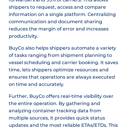
shippers to request, access and compare
information on a single platform. Centralizing
communication and document sharing
reduces the margin of error and increases
productivity.
BuyCo also helps shippers automate a variety
of tasks ranging from shipment planning to
vessel scheduling and carrier booking. It saves
time, lets shippers optimize resources and
ensures that operations are always executed
on time and accurately.
Further, BuyCo offers real-time visibility over
the entire operation. By gathering and
analyzing container tracking data from
multiple sources, it provides quick status
updates and the most reliable ETAs/ETDs. This