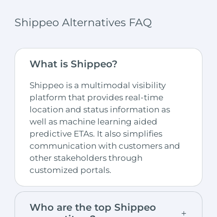
Shippeo Alternatives FAQ
What is Shippeo?
Shippeo is a multimodal visibility
platform that provides real-time
location and status information as
well as machine learning aided
predictive ETAs. It also simplifies
communication with customers and
other stakeholders through
customized portals.
Who are the top Shippeo