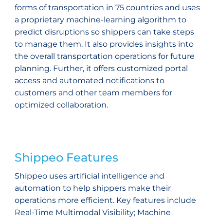
forms of transportation in 75 countries and uses
a proprietary machine-learning algorithm to
predict disruptions so shippers can take steps
to manage them. It also provides insights into
the overall transportation operations for future
planning. Further, it offers customized portal
access and automated notifications to
customers and other team members for
optimized collaboration.
Shippeo Features
Shippeo uses artificial intelligence and
automation to help shippers make their
operations more efficient. Key features include
Real-Time Multimodal Visibility; Machine