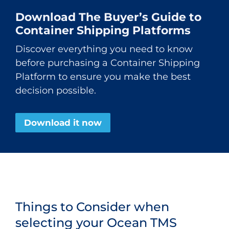
Download The Buyer’s Guide to
Container Shipping Platforms
Discover everything you need to know
before purchasing a Container Shipping
Platform to ensure you make the best
decision possible.
Download it now
Things to Consider when
selecting your Ocean TMS