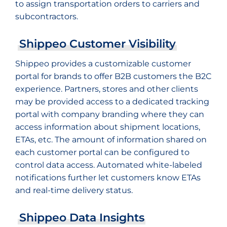
to assign transportation orders to carriers and
subcontractors.
Shippeo Customer Visibility
Shippeo provides a customizable customer
portal for brands to offer B2B customers the B2C
experience. Partners, stores and other clients
may be provided access to a dedicated tracking
portal with company branding where they can
access information about shipment locations,
ETAs, etc. The amount of information shared on
each customer portal can be configured to
control data access. Automated white-labeled
notifications further let customers know ETAs
and real-time delivery status.
Shippeo Data Insights