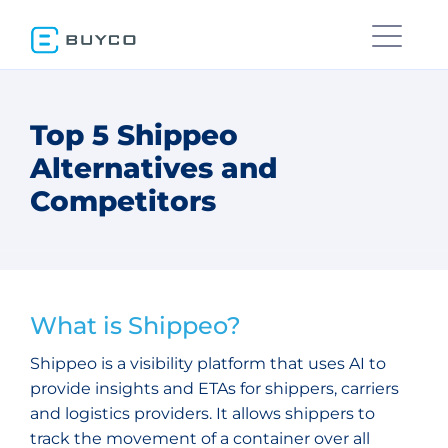
Top 5 Shippeo
Alternatives and
Competitors
What is Shippeo?
Shippeo is a visibility platform that uses AI to
provide insights and ETAs for shippers, carriers
and logistics providers. It allows shippers to
track the movement of a container over all