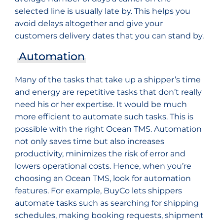
selected line is usually late by. This helps you
avoid delays altogether and give your
customers delivery dates that you can stand by.
Automation
Many of the tasks that take up a shipper’s time
and energy are repetitive tasks that don’t really
need his or her expertise. It would be much
more efficient to automate such tasks. This is
possible with the right Ocean TMS. Automation
not only saves time but also increases
productivity, minimizes the risk of error and
lowers operational costs. Hence, when you’re
choosing an Ocean TMS, look for automation
features. For example, BuyCo lets shippers
automate tasks such as searching for shipping
schedules, making booking requests, shipment