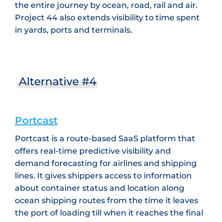
the entire journey by ocean, road, rail and air.
Project 44 also extends visibility to time spent
in yards, ports and terminals.
Alternative #4
Portcast
Portcast is a route-based SaaS platform that
offers real-time predictive visibility and
demand forecasting for airlines and shipping
lines. It gives shippers access to information
about container status and location along
ocean shipping routes from the time it leaves
the port of loading till when it reaches the final