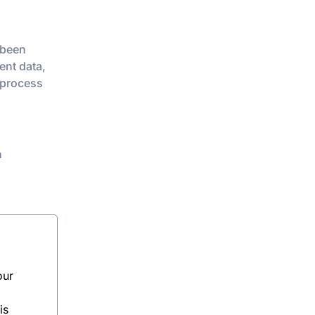
 been
ent data,
 process
n
our
is