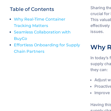
Sharing the
Table of Contents
crucial fo
Why Real-Time Container
This valua
effectivel
Tracking Matters
issues.
Seamless Collaboration with
BuyCo
Effortless Onboarding for Supply
Why R
Chain Partners
In today’s
supply cha
they can:
Adjust w
Proactiv
Improve 
Having thi
supply cha