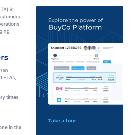
ETA) is
customers.
Explore the power of
perations
BuyCo Platform
rging
rs
When
d ETAs,
ery times
Take a tour
one in the