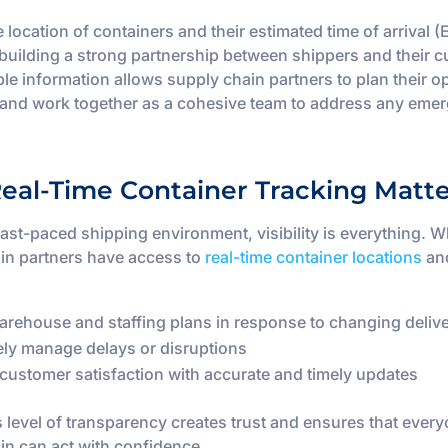
 location of containers and their estimated time of arrival (
r building a strong partnership between shippers and their 
ble information allows supply chain partners to plan their o
y and work together as a cohesive team to address any eme
eal-Time Container Tracking Matte
 fast-paced shipping environment, visibility is everything. 
in partners have access to
real-time container locations
an
arehouse and staffing plans in response to changing deliv
ely manage delays or disruptions
customer satisfaction with accurate and timely updates
s level of transparency creates trust and ensures that every
in can act with confidence.