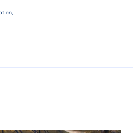
ation,