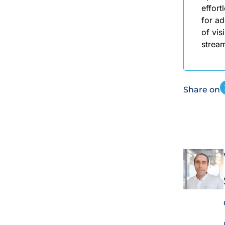
effort
for ad
of vis
stream
Share on