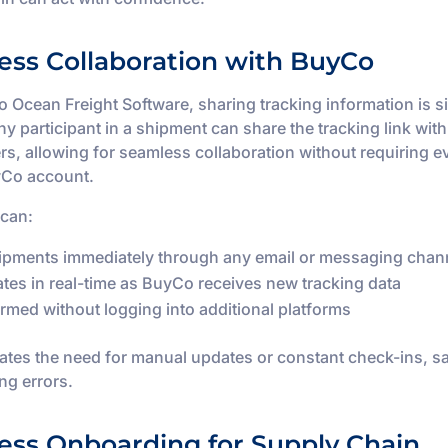
ess Collaboration with BuyCo
 Ocean Freight Software, sharing tracking information is 
Any participant in a shipment can share the tracking link wit
s, allowing for seamless collaboration without requiring e
yCo account.
 can:
ipments immediately through any email or messaging chan
tes in real-time as BuyCo receives new tracking data
ormed without logging into additional platforms
nates the need for manual updates or constant check-ins, s
ng errors.
less Onboarding for Supply Chain