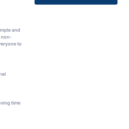
simple and
h non-
veryone to
nel
aving time