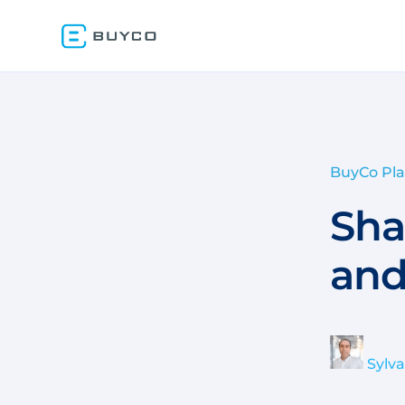
BuyCo Pl
Sha
and
Sylv