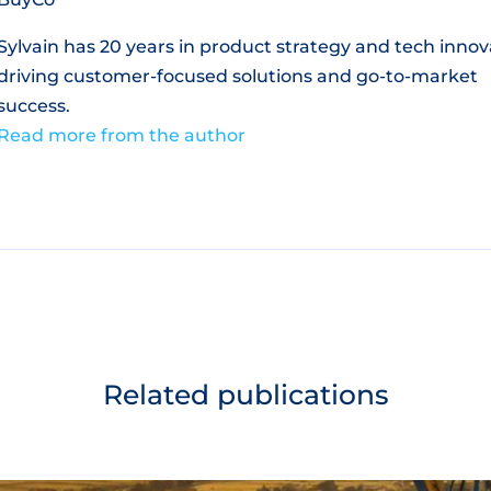
Sylvain has 20 years in product strategy and tech innov
driving customer-focused solutions and go-to-market
success.
Read more from the author
Related publications