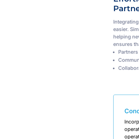
Partn
Integratin
easier. Si
helping ne
ensures th
Partners
Communi
Collabor
Conc
Incorp
opera
operat