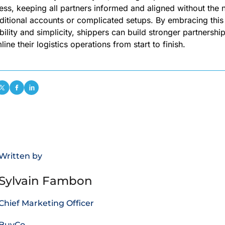
less, keeping all partners informed and aligned without the
ditional accounts or complicated setups. By embracing this 
ibility and simplicity, shippers can build stronger partnershi
line their logistics operations from start to finish.
Written by
Sylvain Fambon
Chief Marketing Officer
BuyCo