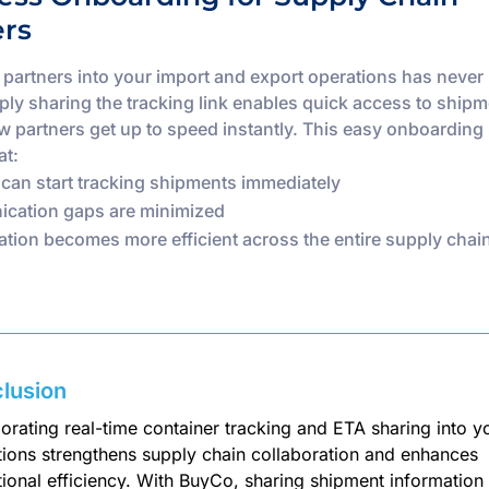
ers
g partners into your import and export operations has never
mply sharing the tracking link enables quick access to shipm
w partners get up to speed instantly. This easy onboarding
at:
 can start tracking shipments immediately
cation gaps are minimized
ation becomes more efficient across the entire supply chai
lusion
orating real-time container tracking and ETA sharing into y
tions strengthens supply chain collaboration and enhances
ional efficiency. With BuyCo, sharing shipment information 