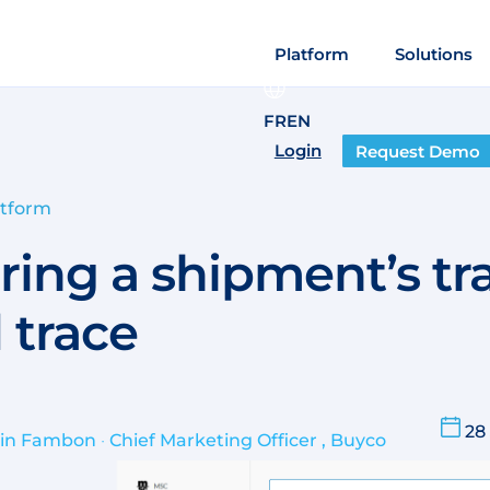
Platform
Solutions
FR
EN
Login
Request Demo
atform
ring a shipment’s tr
 trace
28
ain Fambon
•
Chief Marketing Officer , Buyco