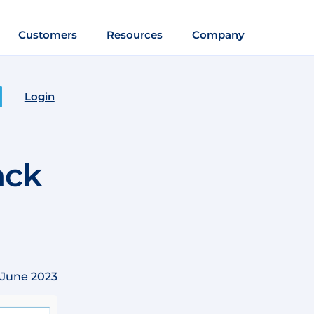
Customers
Resources
Company
Login
ack
 June 2023