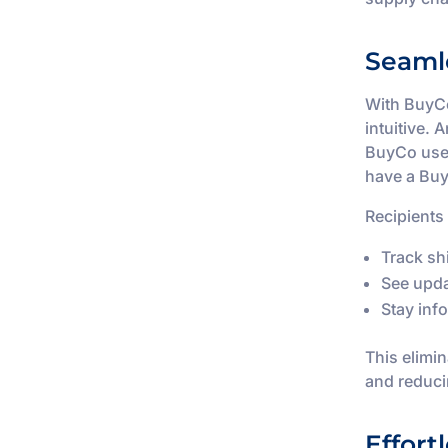
Seaml
With BuyCo
intuitive. 
BuyCo user
have a Bu
Recipients
Track sh
See upda
Stay inf
This elimi
and reduci
Effort