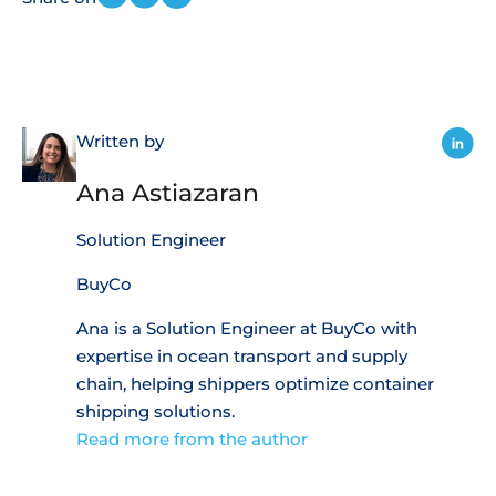
Written by
Ana Astiazaran
Solution Engineer
BuyCo
Ana is a Solution Engineer at BuyCo with
expertise in ocean transport and supply
chain, helping shippers optimize container
shipping solutions.
Read more from the author