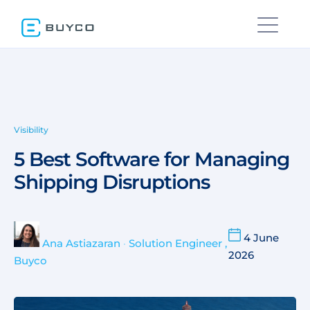
Visibility
5 Best Software for Managing
Shipping Disruptions
4 June
Ana Astiazaran
•
Solution Engineer ,
2026
Buyco