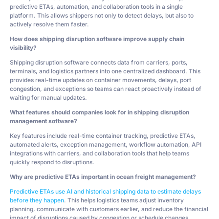
predictive ETAs, automation, and collaboration tools in a single
platform. This allows shippers not only to detect delays, but also to
actively resolve them faster.
How does shipping disruption software improve supply chain
visibility?
Shipping disruption software connects data from carriers, ports,
terminals, and logistics partners into one centralized dashboard. This
provides real-time updates on container movements, delays, port
congestion, and exceptions so teams can react proactively instead of
waiting for manual updates.
What features should companies look for in shipping disruption
management software?
Key features include real-time container tracking, predictive ETAs,
automated alerts, exception management, workflow automation, API
integrations with carriers, and collaboration tools that help teams
quickly respond to disruptions.
Why are predictive ETAs important in ocean freight management?
Predictive ETAs use AI and historical shipping data to estimate delays
before they happen
. This helps logistics teams adjust inventory
planning, communicate with customers earlier, and reduce the financial
impact of disruptions caused by congestion or schedule changes.