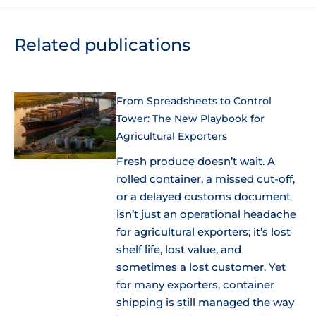
Related publications
From Spreadsheets to Control
Tower: The New Playbook for
Agricultural Exporters
Fresh produce doesn’t wait. A
rolled container, a missed cut-off,
or a delayed customs document
isn’t just an operational headache
for agricultural exporters; it’s lost
shelf life, lost value, and
sometimes a lost customer. Yet
for many exporters, container
shipping is still managed the way