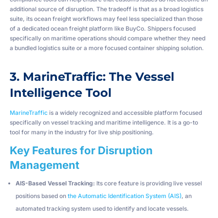
additional source of disruption. The tradeoff is that as a broad logistics
suite, its ocean freight workflows may feel less specialized than those
of a dedicated ocean freight platform like BuyCo. Shippers focused
specifically on maritime operations should compare whether they need
a bundled logistics suite or a more focused container shipping solution.
3. MarineTraffic: The Vessel
Intelligence Tool
MarineTraffic
is a widely recognized and accessible platform focused
specifically on vessel tracking and maritime intelligence. It is a go-to
tool for many in the industry for live ship positioning.
Key Features for Disruption
Management
AIS-Based Vessel Tracking:
Its core feature is providing live vessel
positions based on
the Automatic Identification System (AIS)
, an
automated tracking system used to identify and locate vessels.