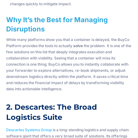
changes quickly to mitigate impact.
Why It’s the Best for Managing
Disruptions
While many platforms show you that a container is delayed, the BuyCo
Platform provides the tools to actually
solve
the problem. It is one of the
few solutions on this list that deeply integrates execution and
collaboration with visibility. Seeing that a container will miss its
connection is one thing; BuyCo allows you to instantly collaborate with
your forwarder to explore alternatives, re-book shipments, or adjust
downstream logistics directly within the platform. It saves critical time
and reduces the financial impact of delays by transforming visibility
data into actionable intelligence.
2. Descartes: The Broad
Logistics Suite
Descartes Systems Group
is a long-standing logistics and supply chain
software giant that offers a very broad suite of solutions. Its offerings