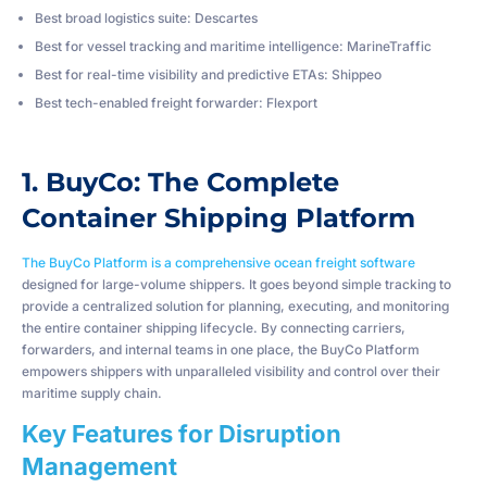
Best broad logistics suite: Descartes
Best for vessel tracking and maritime intelligence: MarineTraffic
Best for real-time visibility and predictive ETAs: Shippeo
Best tech-enabled freight forwarder: Flexport
1. BuyCo: The Complete
Container Shipping Platform
The BuyCo Platform is a comprehensive ocean freight software
designed for large-volume shippers. It goes beyond simple tracking to
provide a centralized solution for planning, executing, and monitoring
the entire container shipping lifecycle. By connecting carriers,
forwarders, and internal teams in one place, the BuyCo Platform
empowers shippers with unparalleled visibility and control over their
maritime supply chain.
Key Features for Disruption
Management