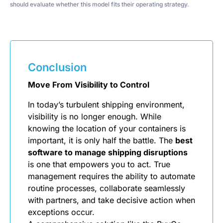
should evaluate whether this model fits their operating strategy.
Conclusion
Move From Visibility to Control
In today’s turbulent shipping environment,
visibility is no longer enough. While
knowing the location of your containers is
important, it is only half the battle. The
best
software to manage shipping disruptions
is one that empowers you to act. True
management requires the ability to automate
routine processes, collaborate seamlessly
with partners, and take decisive action when
exceptions occur.