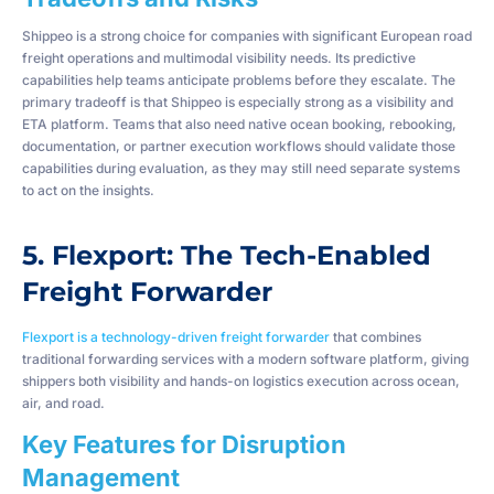
Shippeo is a strong choice for companies with significant European road
freight operations and multimodal visibility needs. Its predictive
capabilities help teams anticipate problems before they escalate. The
primary tradeoff is that Shippeo is especially strong as a visibility and
ETA platform. Teams that also need native ocean booking, rebooking,
documentation, or partner execution workflows should validate those
capabilities during evaluation, as they may still need separate systems
to act on the insights.
5. Flexport: The Tech-Enabled
Freight Forwarder
Flexport is a technology-driven freight forwarder
that combines
traditional forwarding services with a modern software platform, giving
shippers both visibility and hands-on logistics execution across ocean,
air, and road.
Key Features for Disruption
Management