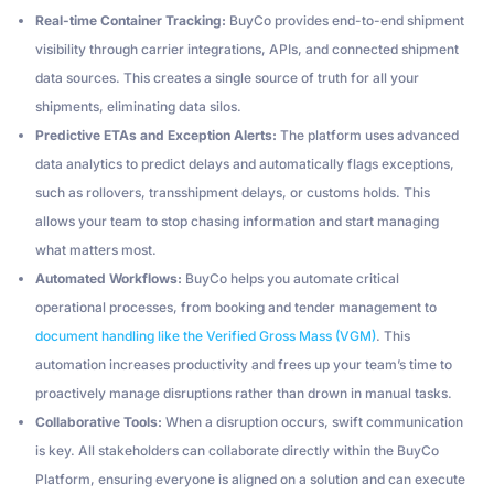
Real-time Container Tracking:
BuyCo provides end-to-end shipment
visibility through carrier integrations, APIs, and connected shipment
data sources. This creates a single source of truth for all your
shipments, eliminating data silos.
Predictive ETAs and Exception Alerts:
The platform uses advanced
data analytics to predict delays and automatically flags exceptions,
such as rollovers, transshipment delays, or customs holds. This
allows your team to stop chasing information and start managing
what matters most.
Automated Workflows:
BuyCo helps you automate critical
operational processes, from booking and tender management to
document handling like the Verified Gross Mass (VGM)
. This
automation increases productivity and frees up your team’s time to
proactively manage disruptions rather than drown in manual tasks.
Collaborative Tools:
When a disruption occurs, swift communication
is key. All stakeholders can collaborate directly within the BuyCo
Platform, ensuring everyone is aligned on a solution and can execute