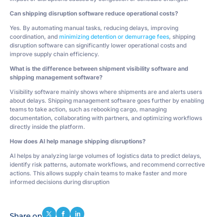
Can shipping disruption software reduce operational costs?
Yes. By automating manual tasks, reducing delays, improving
coordination, and
minimizing detention or demurrage fees
, shipping
disruption software can significantly lower operational costs and
improve supply chain efficiency.
What is the difference between shipment visibility software and
shipping management software?
Visibility software mainly shows where shipments are and alerts users
about delays. Shipping management software goes further by enabling
teams to take action, such as rebooking cargo, managing
documentation, collaborating with partners, and optimizing workflows
directly inside the platform.
How does AI help manage shipping disruptions?
AI helps by analyzing large volumes of logistics data to predict delays,
identify risk patterns, automate workflows, and recommend corrective
actions. This allows supply chain teams to make faster and more
informed decisions during disruption
Share on