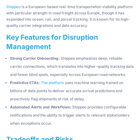
Shippeo
is a European-based real-time transportation visibility platform
with particular strength in road freight across Europe, though it has
expanded into ocean, rail, and parcel tracking. It is known for its high-
quality carrier integrations and data accuracy.
Key Features for Disruption
Management
Strong Carrier Onboarding:
Shippeo emphasizes deep, reliable
carrier connections, which translates into higher-quality tracking data
and fewer blind spots, especially across European road networks.
Predictive ETAs:
The platform
uses machine learning trained on
billions of data points to deliver accurate arrival predictions and
proactively flag shipments at risk of delay.
Automated Alerts and Workflows:
Shippeo provides configurable
notifications and the ability to trigger alerts to relevant stakeholders
when exceptions occur.
Tradeoffs and Risks