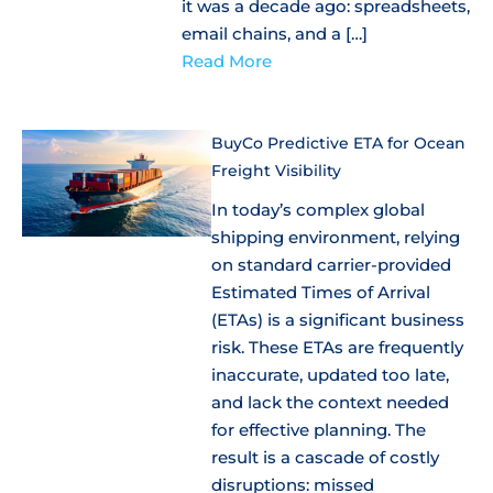
it was a decade ago: spreadsheets,
email chains, and a […]
Read More
BuyCo Predictive ETA for Ocean
Freight Visibility
In today’s complex global
shipping environment, relying
on standard carrier-provided
Estimated Times of Arrival
(ETAs) is a significant business
risk. These ETAs are frequently
inaccurate, updated too late,
and lack the context needed
for effective planning. The
result is a cascade of costly
disruptions: missed