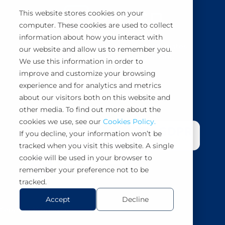
This website stores cookies on your
computer. These cookies are used to collect
information about how you interact with
BuyCo simplifies, secures and automates
our website and allow us to remember you.
container shipping management.
We use this information in order to
improve and customize your browsing
Book a demo
experience and for analytics and metrics
about our visitors both on this website and
other media. To find out more about the
cookies we use, see our
Cookies Policy.
If you decline, your information won’t be
tracked when you visit this website. A single
cookie will be used in your browser to
remember your preference not to be
tracked.
Accept
Decline
Copyright 2026 BuyCo