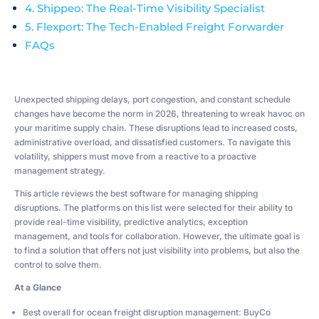
4. Shippeo: The Real-Time Visibility Specialist
5. Flexport: The Tech-Enabled Freight Forwarder
FAQs
Unexpected shipping delays, port congestion, and constant schedule
changes have become the norm in 2026, threatening to wreak havoc on
your maritime supply chain. These disruptions lead to increased costs,
administrative overload, and dissatisfied customers. To navigate this
volatility, shippers must move from a reactive to a proactive
management strategy.
This article reviews the best software for managing shipping
disruptions. The platforms on this list were selected for their ability to
provide real-time visibility, predictive analytics, exception
management, and tools for collaboration. However, the ultimate goal is
to find a solution that offers not just visibility into problems, but also the
control to solve them.
At a Glance
Best overall for ocean freight disruption management: BuyCo