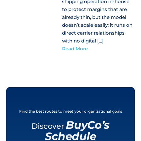
shipping operation in-house
to protect margins that are
already thin, but the model
doesn’t scale easily: it runs on
direct carrier relationships
with no digital […]
Read More
Find the best routes to meet your organizational goals
BuyCo’s
Discover
Schedule