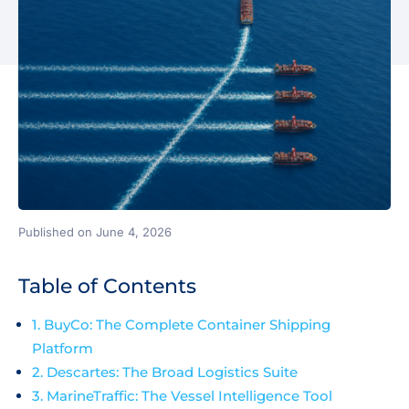
Published on June 4, 2026
Table of Contents
1. BuyCo: The Complete Container Shipping
Platform
2. Descartes: The Broad Logistics Suite
3. MarineTraffic: The Vessel Intelligence Tool