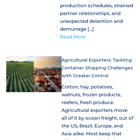
production schedules, strained
partner relationships, and
unexpected detention and
demurrage […]
Read More
Agricultural Exporters: Tackling
Container Shipping Challenges
with Greater Control
Cotton, hay, potatoes,
walnuts, frozen products,
reefers, fresh produce.
Agricultural exporters move
all of it by ocean freight, out of
the US, Brazil, Europe, and
Asia alike. Most keep that