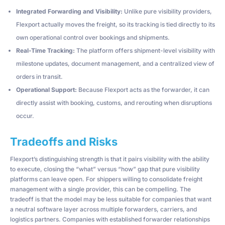
Integrated Forwarding and Visibility:
Unlike pure visibility providers,
Flexport actually moves the freight, so its tracking is tied directly to its
own operational control over bookings and shipments.
Real-Time Tracking:
The platform offers shipment-level visibility with
milestone updates, document management, and a centralized view of
orders in transit.
Operational Support:
Because Flexport acts as the forwarder, it can
directly assist with booking, customs, and rerouting when disruptions
occur.
Tradeoffs and Risks
Flexport’s distinguishing strength is that it pairs visibility with the ability
to execute, closing the “what” versus “how” gap that pure visibility
platforms can leave open. For shippers willing to consolidate freight
management with a single provider, this can be compelling. The
tradeoff is that the model may be less suitable for companies that want
a neutral software layer across multiple forwarders, carriers, and
logistics partners. Companies with established forwarder relationships