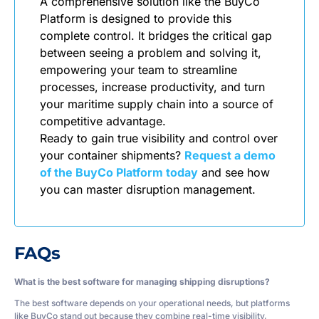
A comprehensive solution like the BuyCo
Platform is designed to provide this
complete control. It bridges the critical gap
between seeing a problem and solving it,
empowering your team to streamline
processes, increase productivity, and turn
your maritime supply chain into a source of
competitive advantage.
Ready to gain true visibility and control over
your container shipments?
Request a demo
of the BuyCo Platform today
and see how
you can master disruption management.
FAQs
What is the best software for managing shipping disruptions?
The best software depends on your operational needs, but platforms
like BuyCo stand out because they combine real-time visibility,