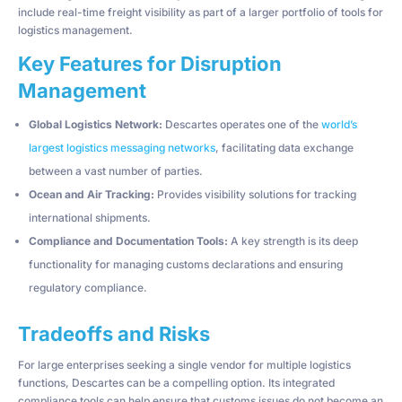
include real-time freight visibility as part of a larger portfolio of tools for
logistics management.
Key Features for Disruption
Management
Global Logistics Network:
Descartes operates one of the
world’s
largest logistics messaging networks
, facilitating data exchange
between a vast number of parties.
Ocean and Air Tracking:
Provides visibility solutions for tracking
international shipments.
Compliance and Documentation Tools:
A key strength is its deep
functionality for managing customs declarations and ensuring
regulatory compliance.
Tradeoffs and Risks
For large enterprises seeking a single vendor for multiple logistics
functions, Descartes can be a compelling option. Its integrated
compliance tools can help ensure that customs issues do not become an