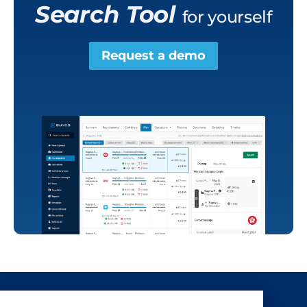
Search Tool
for yourself
Request a demo