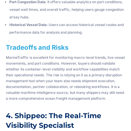
Port Congestion Data:
It offers valuable analytics on port conditions,
vessel wait times, and overall traffic, helping users gauge congestion
at key hubs.
Historical Vessel Data:
Users can access historical vessel routes and
performance data for analysis and planning.
Tradeoffs and Risks
MarineTraffic is excellent for monitoring macro-level trends, live vessel
movements, and port conditions. However, buyers should validate
whether its container-level visibility and workflow capabilities match
their operational needs. The risk is relying on it as a primary disruption
management tool when your team also needs shipment execution,
documentation, partner collaboration, or rebooking workflows. It is a
valuable maritime intelligence source, but many shippers may still need
a more comprehensive ocean freight management platform.
4. Shippeo: The Real-Time
Visibility Specialist