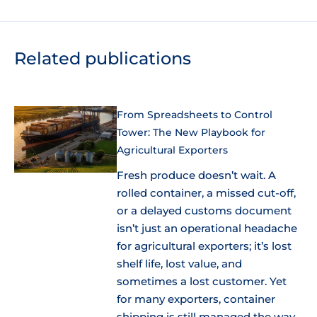
Related publications
From Spreadsheets to Control
Tower: The New Playbook for
Agricultural Exporters
Fresh produce doesn’t wait. A
rolled container, a missed cut-off,
or a delayed customs document
isn’t just an operational headache
for agricultural exporters; it’s lost
shelf life, lost value, and
sometimes a lost customer. Yet
for many exporters, container
shipping is still managed the way