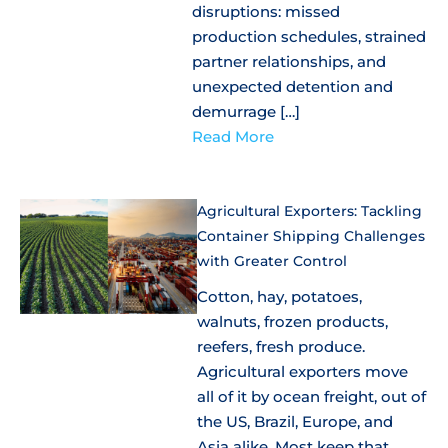
disruptions: missed
production schedules, strained
partner relationships, and
unexpected detention and
demurrage […]
Read More
Agricultural Exporters: Tackling
Container Shipping Challenges
with Greater Control
Cotton, hay, potatoes,
walnuts, frozen products,
reefers, fresh produce.
Agricultural exporters move
all of it by ocean freight, out of
the US, Brazil, Europe, and
Asia alike. Most keep that