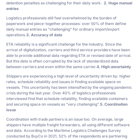
detention penalties as challenging for their daily work.
2. Huge manual
entries
Logistics professionals still feel overwhelmed by the burden of
paperwork and piece-together processes: over 50% of them define
daily manual entries as “challenging” for ordinary import/export
operations.
3. Accuracy of data
ETA reliability is a significant challenge for the industry. Since the
arrival of digitalization, carriers and third service providers have been
able to provide additional data regarding ETA or revised date of arrival.
But this data is often corrupted by the lack of standardized data
between carriers and even within the same carrier.
4. High uncertainty
Shippers are experiencing a high level of uncertainty driven by: higher
rates, schedule reliability and issues in finding available space on
vessels. This uncertainty has been intensified by the ongoing pandemic
crisis during the last year. Over 40% of logistics professionals
interviewed find that schedule reliability, finding available containers
and securing space on vessels as “very challenging”.
5. Coordination
issue
Coordination with trade partners is an issue too. On average, large
shippers have multiple freight forwarders, all using different software
and data. According to the Maritime Logistics Challenges Survey
conducted by BuyCo in 2021, 52% of the respondents are partnering