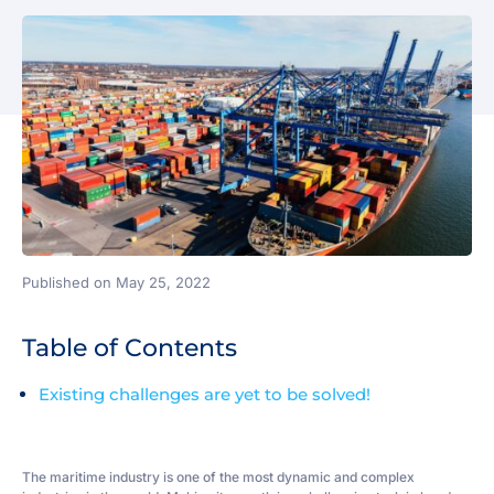
Published on May 25, 2022
Table of Contents
Existing challenges are yet to be solved!
The maritime industry is one of the most dynamic and complex