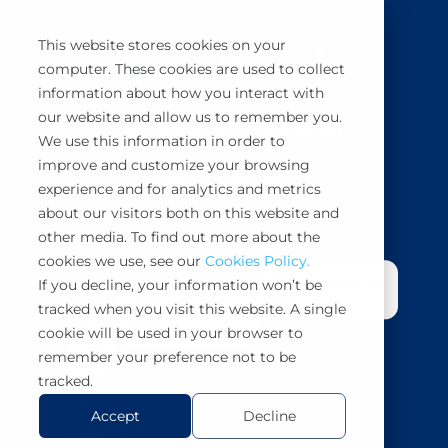
This website stores cookies on your
computer. These cookies are used to collect
information about how you interact with
BuyCo simplifies, secures and automates
our website and allow us to remember you.
container shipping management.
We use this information in order to
improve and customize your browsing
Book a demo
experience and for analytics and metrics
about our visitors both on this website and
other media. To find out more about the
cookies we use, see our
Cookies Policy.
If you decline, your information won’t be
tracked when you visit this website. A single
cookie will be used in your browser to
remember your preference not to be
tracked.
Accept
Decline
Copyright 2026 BuyCo