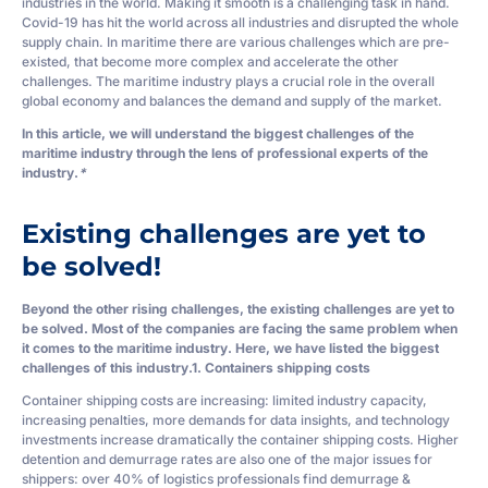
industries in the world. Making it smooth is a challenging task in hand.
Covid-19 has hit the world across all industries and disrupted the whole
supply chain. In maritime there are various challenges which are pre-
existed, that become more complex and accelerate the other
challenges. The maritime industry plays a crucial role in the overall
global economy and balances the demand and supply of the market.
In this article, we will understand the biggest challenges of the
maritime industry through the lens of professional experts of the
industry.
*
Existing challenges are yet to
be solved!
Beyond the other rising challenges, the existing challenges are yet to
be solved. Most of the companies are facing the same problem when
it comes to the maritime industry. Here, we have listed the biggest
challenges of this industry.
1. Containers shipping costs
Container shipping costs are increasing: limited industry capacity,
increasing penalties, more demands for data insights, and technology
investments increase dramatically the container shipping costs. Higher
detention and demurrage rates are also one of the major issues for
shippers: over 40% of logistics professionals find demurrage &