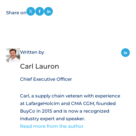
Share on
Written by
Carl Lauron
Chief Executive Officer
Carl, a supply chain veteran with experience
at LafargeHolcim and CMA CGM, founded
BuyCo in 2015 and is now a recognized
industry expert and speaker.
Read more from the author