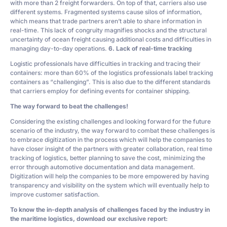
with more than 2 freight forwarders. On top of that, carriers also use
different systems. Fragmented systems cause silos of information,
which means that trade partners aren’t able to share information in
real-time. This lack of congruity magnifies shocks and the structural
uncertainty of ocean freight causing additional costs and difficulties in
managing day-to-day operations.
6. Lack of real-time tracking
Logistic professionals have difficulties in tracking and tracing their
containers: more than 60% of the logistics professionals label tracking
containers as “challenging”. This is also due to the different standards
that carriers employ for defining events for container shipping.
The way forward to beat the challenges!
Considering the existing challenges and looking forward for the future
scenario of the industry, the way forward to combat these challenges is
to embrace digitization in the process which will help the companies to
have closer insight of the partners with greater collaboration, real time
tracking of logistics, better planning to save the cost, minimizing the
error through automotive documentation and data management.
Digitization will help the companies to be more empowered by having
transparency and visibility on the system which will eventually help to
improve customer satisfaction.
To know the in-depth analysis of challenges faced by the industry in
the maritime logistics, download our exclusive report: