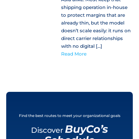
shipping operation in-house
to protect margins that are
already thin, but the model
doesn’t scale easily: it runs on
direct carrier relationships
with no digital […]
Read More
Find the best routes to meet your organizational goals
BuyCo’s
Discover