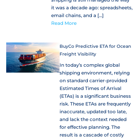
it was a decade ago: spreadsheets,
email chains, and a […]
Read More
BuyCo Predictive ETA for Ocean
Freight Visibility
In today’s complex global
shipping environment, relying
on standard carrier-provided
Estimated Times of Arrival
(ETAs) is a significant business
risk. These ETAs are frequently
inaccurate, updated too late,
and lack the context needed
for effective planning. The
result is a cascade of costly