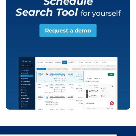
Schedule
Search Tool
for yourself
Request a demo