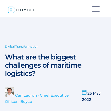
Digital Transformation
What are the biggest
challenges of maritime
logistics?
25 May
Carl Lauron
•
Chief Executive
2022
Officer , Buyco