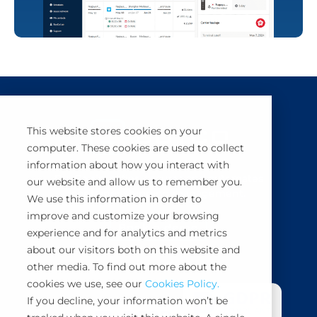
This website stores cookies on your
computer. These cookies are used to collect
information about how you interact with
BuyCo simplifies, secures and automates
our website and allow us to remember you.
container shipping management.
We use this information in order to
improve and customize your browsing
Book a demo
experience and for analytics and metrics
about our visitors both on this website and
other media. To find out more about the
cookies we use, see our
Cookies Policy.
If you decline, your information won’t be