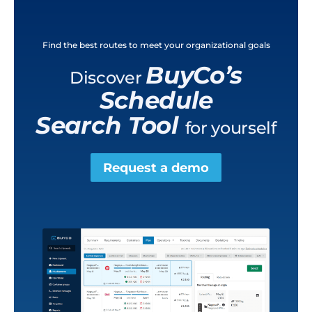
Find the best routes to meet your organizational goals
BuyCo’s
Discover
Schedule
Search Tool
for yourself
Request a demo