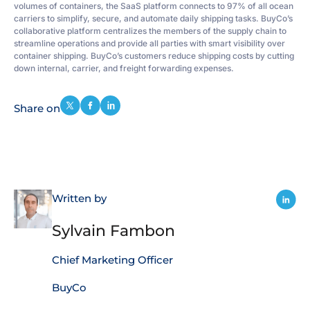
volumes of containers, the SaaS platform connects to 97% of all ocean
carriers to simplify, secure, and automate daily shipping tasks. BuyCo’s
collaborative platform centralizes the members of the supply chain to
streamline operations and provide all parties with smart visibility over
container shipping. BuyCo’s customers reduce shipping costs by cutting
down internal, carrier, and freight forwarding expenses.
Share on
Written by
Sylvain Fambon
Chief Marketing Officer
BuyCo