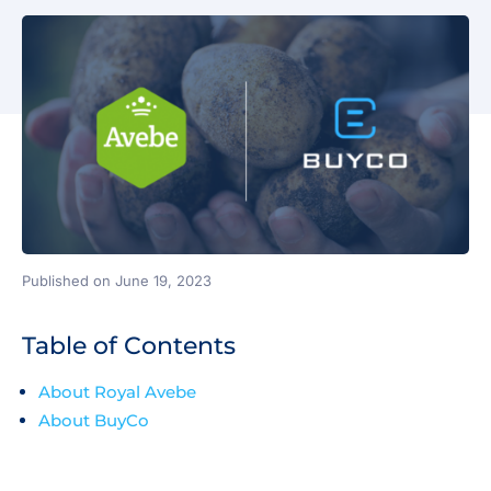
Published on June 19, 2023
Table of Contents
About Royal Avebe
About BuyCo