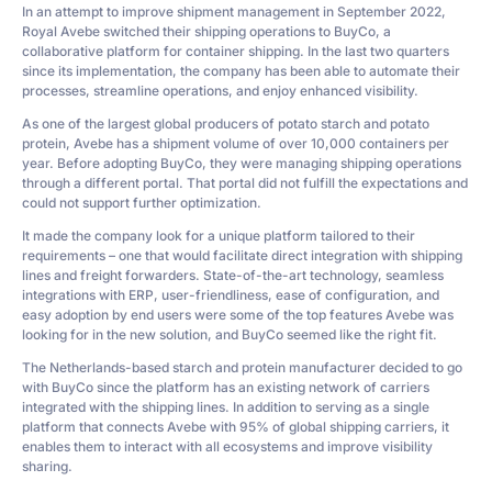
In an attempt to improve shipment management in September 2022,
Royal Avebe switched their shipping operations to BuyCo, a
collaborative platform for container shipping. In the last two quarters
since its implementation, the company has been able to automate their
processes, streamline operations, and enjoy enhanced visibility.
As one of the largest global producers of potato starch and potato
protein, Avebe has a shipment volume of over 10,000 containers per
year. Before adopting BuyCo, they were managing shipping operations
through a different portal. That portal did not fulfill the expectations and
could not support further optimization.
It made the company look for a unique platform tailored to their
requirements – one that would facilitate direct integration with shipping
lines and freight forwarders. State-of-the-art technology, seamless
integrations with ERP, user-friendliness, ease of configuration, and
easy adoption by end users were some of the top features Avebe was
looking for in the new solution, and BuyCo seemed like the right fit.
The Netherlands-based starch and protein manufacturer decided to go
with BuyCo since the platform has an existing network of carriers
integrated with the shipping lines. In addition to serving as a single
platform that connects Avebe with 95% of global shipping carriers, it
enables them to interact with all ecosystems and improve visibility
sharing.