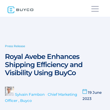
Press Release
Royal Avebe Enhances
Shipping Efficiency and
Visibility Using BuyCo
19 June
Sylvain Fambon
•
Chief Marketing
2023
Officer , Buyco