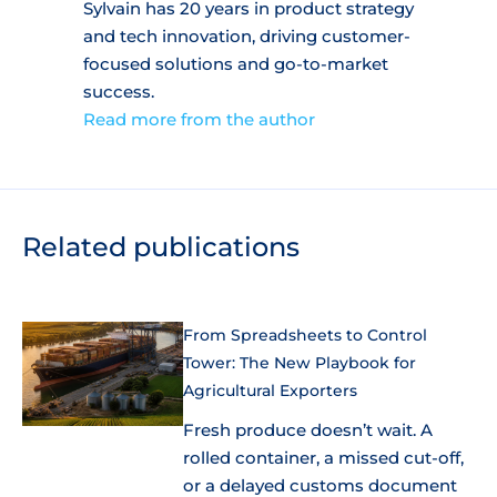
Sylvain has 20 years in product strategy
and tech innovation, driving customer-
focused solutions and go-to-market
success.
Read more from the author
Related publications
From Spreadsheets to Control
Tower: The New Playbook for
Agricultural Exporters
Fresh produce doesn’t wait. A
rolled container, a missed cut-off,
or a delayed customs document