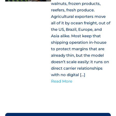
walnuts, frozen products,
reefers, fresh produce.
Agricultural exporters move
all of it by ocean freight, out of
the US, Brazil, Europe, and
Asia alike. Most keep that
shipping operation in-house
to protect margins that are
already thin, but the model
doesn’t scale easily: it runs on
direct carrier relationships
with no digital […]
Read More