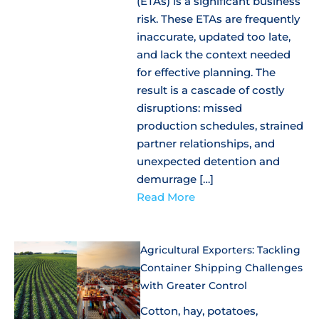
(ETAs) is a significant business
risk. These ETAs are frequently
inaccurate, updated too late,
and lack the context needed
for effective planning. The
result is a cascade of costly
disruptions: missed
production schedules, strained
partner relationships, and
unexpected detention and
demurrage […]
Read More
Agricultural Exporters: Tackling
Container Shipping Challenges
with Greater Control
Cotton, hay, potatoes,