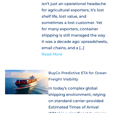
isn’t just an operational headache
for agricultural exporters; it’s lost
shelf life, lost value, and
sometimes a lost customer. Yet
for many exporters, container
shipping is still managed the way
it was a decade ago: spreadsheets,
email chains, and a […]
Read More
BuyCo Predictive ETA for Ocean
Freight Visibility
In today’s complex global
shipping environment, relying
on standard carrier-provided
Estimated Times of Arrival