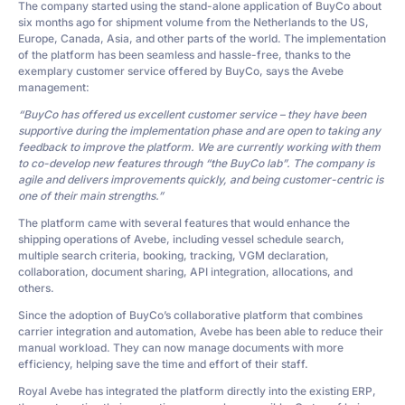
The company started using the stand-alone application of BuyCo about
six months ago for shipment volume from the Netherlands to the US,
Europe, Canada, Asia, and other parts of the world. The implementation
of the platform has been seamless and hassle-free, thanks to the
exemplary customer service offered by BuyCo, says the Avebe
management:
“BuyCo has offered us excellent customer service – they have been
supportive during the implementation phase and are open to taking any
feedback to improve the platform. We are currently working with them
to co-develop new features through “the BuyCo lab”. The company is
agile and delivers improvements quickly, and being customer-centric is
one of their main strengths.”
The platform came with several features that would enhance the
shipping operations of Avebe, including vessel schedule search,
multiple search criteria, booking, tracking, VGM declaration,
collaboration, document sharing, API integration, allocations, and
others.
Since the adoption of BuyCo’s collaborative platform that combines
carrier integration and automation, Avebe has been able to reduce their
manual workload. They can now manage documents with more
efficiency, helping save the time and effort of their staff.
Royal Avebe has integrated the platform directly into the existing ERP,