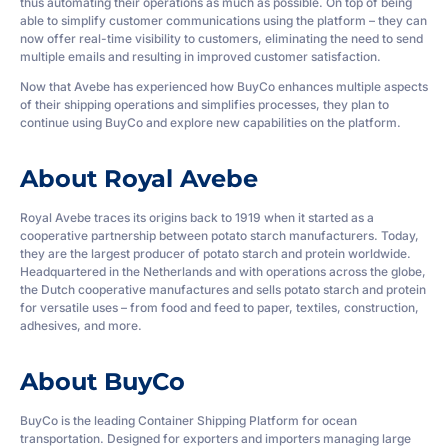
thus automating their operations as much as possible. On top of being
able to simplify customer communications using the platform – they can
now offer real-time visibility to customers, eliminating the need to send
multiple emails and resulting in improved customer satisfaction.
Now that Avebe has experienced how BuyCo enhances multiple aspects
of their shipping operations and simplifies processes, they plan to
continue using BuyCo and explore new capabilities on the platform.
About Royal Avebe
Royal Avebe traces its origins back to 1919 when it started as a
cooperative partnership between potato starch manufacturers. Today,
they are the largest producer of potato starch and protein worldwide.
Headquartered in the Netherlands and with operations across the globe,
the Dutch cooperative manufactures and sells potato starch and protein
for versatile uses – from food and feed to paper, textiles, construction,
adhesives, and more.
About BuyCo
BuyCo is the leading Container Shipping Platform for ocean
transportation. Designed for exporters and importers managing large