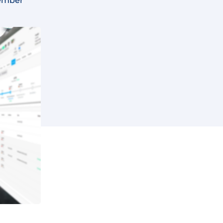
ember