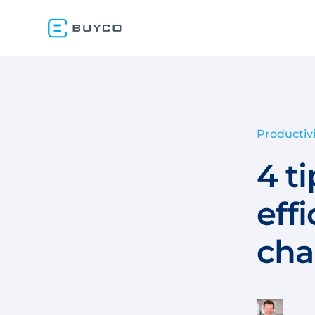
Productivi
4 t
eff
cha