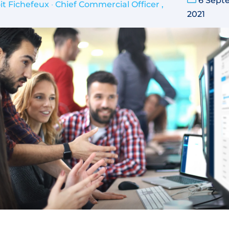
6 Sept
it Fichefeux
•
Chief Commercial Officer ,
2021