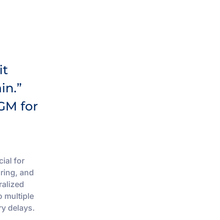
it
in.”
GM for
ial for
ring, and
ralized
o multiple
ry delays.