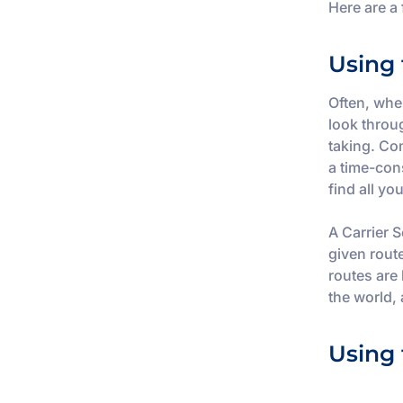
Here are a
Using 
Often, when
look throug
taking. Co
a time-con
find all yo
A Carrier S
given rout
routes are
the world,
Using 