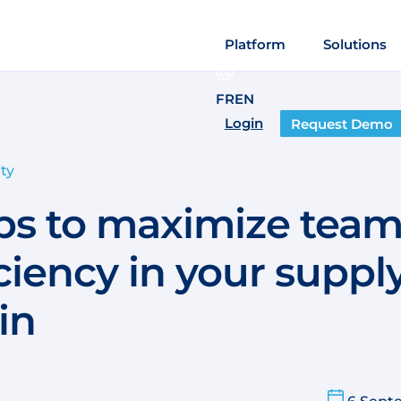
Platform
Solutions
FR
EN
Login
Request Demo
ty
ips to maximize tea
iciency in your suppl
in