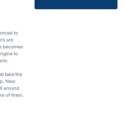
forced to
ers are
is becomes
Engine to
ace.
at take the
hip. New
ll around
re of them.