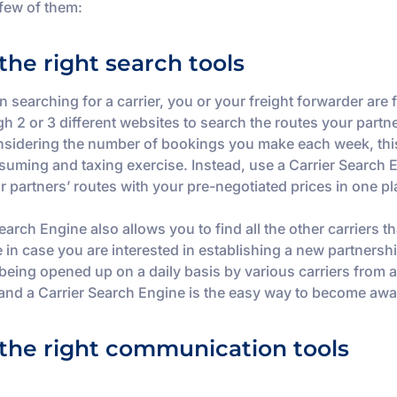
 few of them:
the right search tools
 searching for a carrier, you or your freight forwarder are 
h 2 or 3 different websites to search the routes your partn
nsidering the number of bookings you make each week, th
suming and taxing exercise. Instead, use a Carrier Search 
ur partners’ routes with your pre-negotiated prices in one pl
earch Engine also allows you to find all the other carriers th
e in case you are interested in establishing a new partners
 being opened up on a daily basis by various carriers from a
 and a Carrier Search Engine is the easy way to become awa
the right communication tools