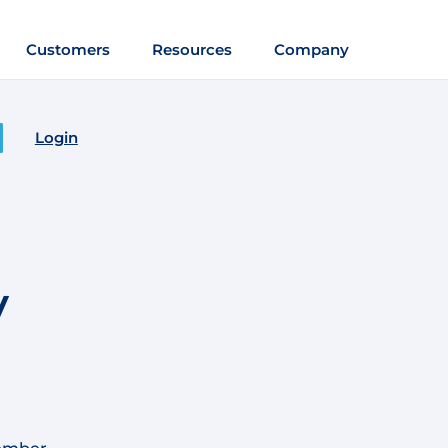
Customers
Resources
Company
Login
m
y