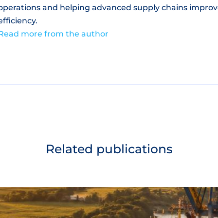
operations and helping advanced supply chains improv
efficiency.
Read more from the author
Related publications