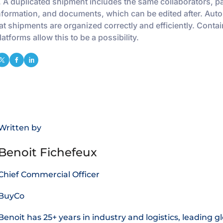
 A duplicated shipment includes the same collaborators, pa
nformation, and documents, which can be edited after. Aut
at shipments are organized correctly and efficiently. Contai
atforms allow this to be a possibility.
Written by
Benoit Fichefeux
Chief Commercial Officer
BuyCo
Benoit has 25+ years in industry and logistics, leading g