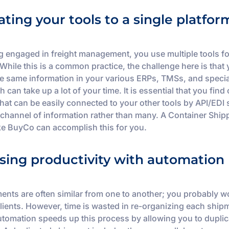
ating your tools to a single platfor
g engaged in freight management, you use multiple tools fo
While this is a common practice, the challenge here is that
he same information in your various ERPs, TMSs, and speci
h can take up a lot of your time. It is essential that you find
that can be easily connected to your other tools by API/EDI
channel of information rather than many. A Container Ship
ike BuyCo can accomplish this for you.
sing productivity with automation
ents are often similar from one to another; you probably w
clients. However, time is wasted in re-organizing each ship
utomation speeds up this process by allowing you to duplic