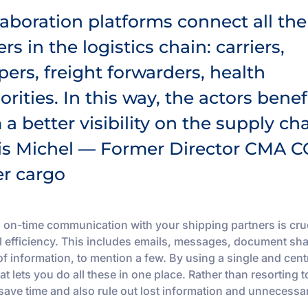
laboration platforms connect all the
ers in the logistics chain: carriers,
pers, freight forwarders, health
orities. In this way, the actors benef
 a better visibility on the supply cha
is Michel — Former Director CMA C
er cargo
 on-time communication with your shipping partners is cruc
l efficiency. This includes emails, messages, document sha
of information, to mention a few. By using a single and cent
at lets you do all these in one place. Rather than resorting t
 save time and also rule out lost information and unnecessa