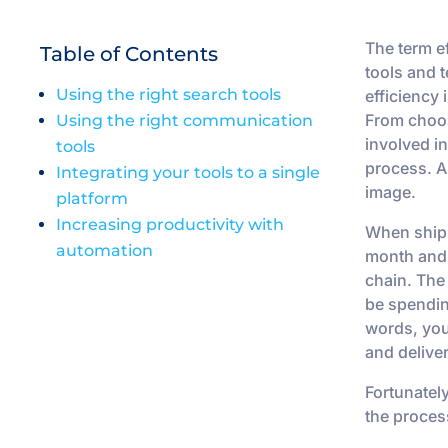
The term e
Table of Contents
tools and t
Using the right search tools
efficiency 
From choos
Using the right communication
involved in
tools
process. An
Integrating your tools to a single
image.
platform
Increasing productivity with
When shipp
automation
month and 
chain. The
be spendin
words, you
and delive
Fortunatel
the proces