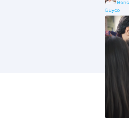
Beno
Buyco