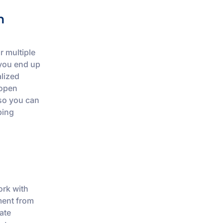
m
r multiple
 you end up
alized
 open
 so you can
ping
ork with
ment from
ate