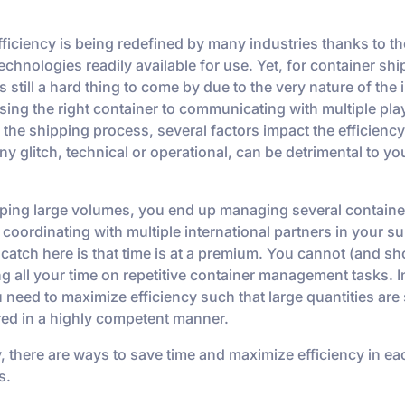
fficiency is being redefined by many industries thanks to t
echnologies readily available for use. Yet, for container shi
is still a hard thing to come by due to the very nature of the 
ing the right container to communicating with multiple pla
 the shipping process, several factors impact the efficiency
y glitch, technical or operational, can be detrimental to y
ing large volumes, you end up managing several containe
coordinating with multiple international partners in your s
 catch here is that time is at a premium. You cannot (and sh
g all your time on repetitive container management tasks. I
 need to maximize efficiency such that large quantities are
red in a highly competent manner.
y, there are ways to save time and maximize efficiency in ea
s.