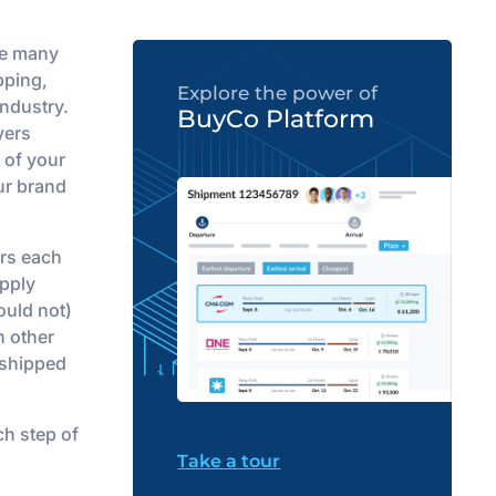
he many
pping,
Explore the power of
industry.
BuyCo Platform
yers
 of your
our brand
rs each
upply
ould not)
n other
 shipped
ch step of
Take a tour