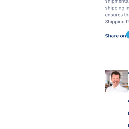
shipments.
shipping i
ensures th
Shipping Pl
Share on