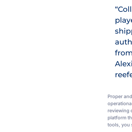
“Col
play
ship
auth
from
Alex
reef
Proper and
operationa
reviewing 
platform th
tools, you