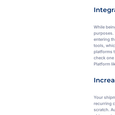
Integr
While bein
purposes. 
entering t
tools, whic
platforms 
check one 
Platform l
Increa
Your shipm
recurring 
scratch. A