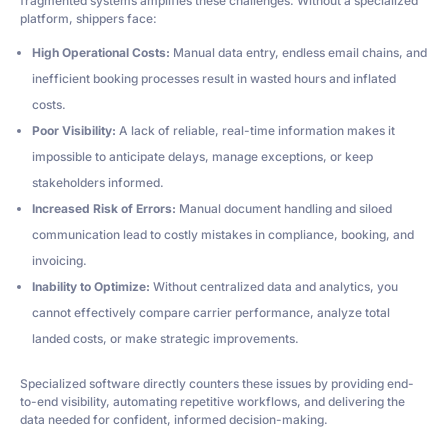
fragmented systems amplifies these challenges. Without a specialized
platform, shippers face:
High Operational Costs:
Manual data entry, endless email chains, and
inefficient booking processes result in wasted hours and inflated
costs.
Poor Visibility:
A lack of reliable, real-time information makes it
impossible to anticipate delays, manage exceptions, or keep
stakeholders informed.
Increased Risk of Errors:
Manual document handling and siloed
communication lead to costly mistakes in compliance, booking, and
invoicing.
Inability to Optimize:
Without centralized data and analytics, you
cannot effectively compare carrier performance, analyze total
landed costs, or make strategic improvements.
Specialized software directly counters these issues by providing end-
to-end visibility, automating repetitive workflows, and delivering the
data needed for confident, informed decision-making.