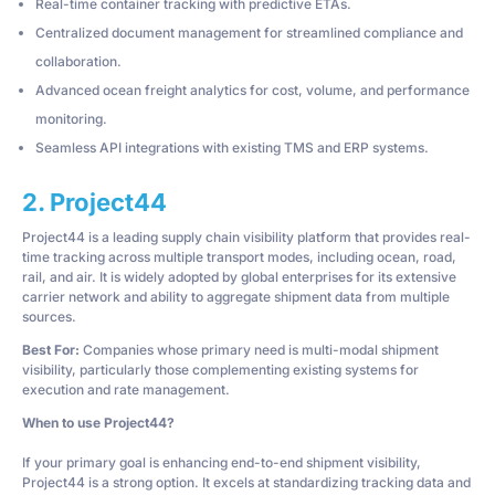
Real-time container tracking with predictive ETAs.
Centralized document management for streamlined compliance and
collaboration.
Advanced ocean freight analytics for cost, volume, and performance
monitoring.
Seamless API integrations with existing TMS and ERP systems.
2. Project44
Project44 is a leading supply chain visibility platform that provides real-
time tracking across multiple transport modes, including ocean, road,
rail, and air. It is widely adopted by global enterprises for its extensive
carrier network and ability to aggregate shipment data from multiple
sources.
Best For:
Companies whose primary need is multi-modal shipment
visibility, particularly those complementing existing systems for
execution and rate management.
When to use Project44?
If your primary goal is enhancing end-to-end shipment visibility,
Project44 is a strong option. It excels at standardizing tracking data and