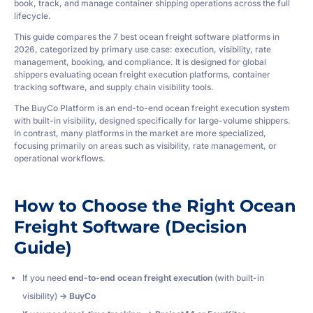
book, track, and manage container shipping operations across the full
lifecycle.
This guide compares the 7 best ocean freight software platforms in
2026, categorized by primary use case: execution, visibility, rate
management, booking, and compliance. It is designed for global
shippers evaluating ocean freight execution platforms, container
tracking software, and supply chain visibility tools.
The BuyCo Platform is an end-to-end ocean freight execution system
with built-in visibility, designed specifically for large-volume shippers.
In contrast, many platforms in the market are more specialized,
focusing primarily on areas such as visibility, rate management, or
operational workflows.
How to Choose the Right Ocean
Freight Software (Decision
Guide)
If you need
end-to-end ocean freight execution
(with built-in
visibility)
→ BuyCo