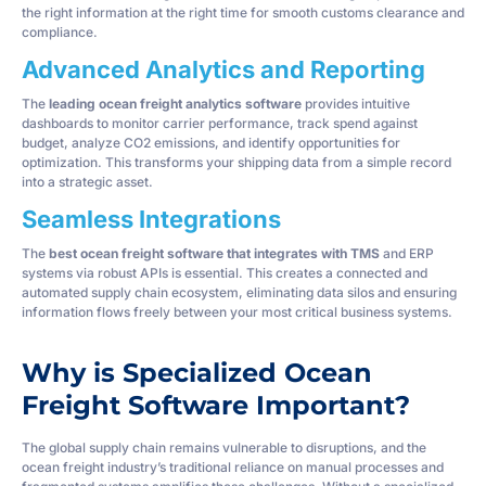
the right information at the right time for smooth customs clearance and
compliance.
Advanced Analytics and Reporting
The
leading ocean freight analytics software
provides intuitive
dashboards to monitor carrier performance, track spend against
budget, analyze CO2 emissions, and identify opportunities for
optimization. This transforms your shipping data from a simple record
into a strategic asset.
Seamless Integrations
The
best ocean freight software that integrates with TMS
and ERP
systems via robust APIs is essential. This creates a connected and
automated supply chain ecosystem, eliminating data silos and ensuring
information flows freely between your most critical business systems.
Why is Specialized Ocean
Freight Software Important?
The global supply chain remains vulnerable to disruptions, and the
ocean freight industry’s traditional reliance on manual processes and