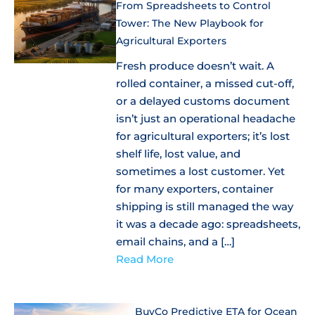
From Spreadsheets to Control
Tower: The New Playbook for
Agricultural Exporters
Fresh produce doesn’t wait. A
rolled container, a missed cut-off,
or a delayed customs document
isn’t just an operational headache
for agricultural exporters; it’s lost
shelf life, lost value, and
sometimes a lost customer. Yet
for many exporters, container
shipping is still managed the way
it was a decade ago: spreadsheets,
email chains, and a […]
Read More
BuyCo Predictive ETA for Ocean