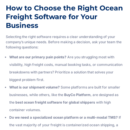
How to Choose the Right Ocean
Freight Software for Your
Business
Selecting the right software requires a clear understanding of your
company’s unique needs. Before making a decision, ask your team the
following questions:
What are our primary pain points?
Are you struggling most with
visibility, high freight costs, manual booking tasks, or communication
breakdowns with partners? Prioritize a solution that solves your
biggest problem first.
What is our shipment volume?
Some platforms are built for smaller
businesses, while others, like the
BuyCo Platform
, are designed as
the
best ocean freight software for global shippers
with high
container volumes.
Do we need a specialized ocean platform or a multi-modal TMS?
If
the vast majority of your freight is containerized ocean shipping, a