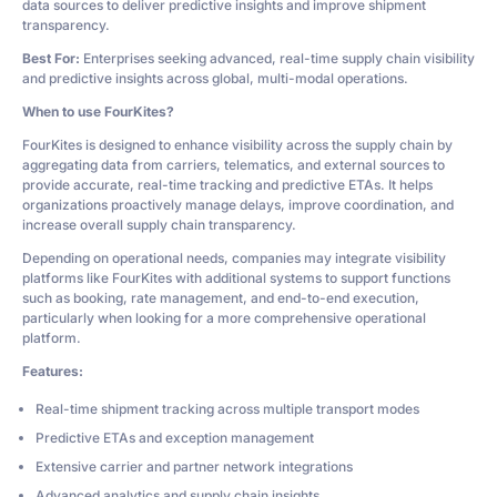
data sources to deliver predictive insights and improve shipment
transparency.
Best For:
Enterprises seeking advanced, real-time supply chain visibility
and predictive insights across global, multi-modal operations.
When to use FourKites?
FourKites is designed to enhance visibility across the supply chain by
aggregating data from carriers, telematics, and external sources to
provide accurate, real-time tracking and predictive ETAs. It helps
organizations proactively manage delays, improve coordination, and
increase overall supply chain transparency.
Depending on operational needs, companies may integrate visibility
platforms like FourKites with additional systems to support functions
such as booking, rate management, and end-to-end execution,
particularly when looking for a more comprehensive operational
platform.
Features:
Real-time shipment tracking across multiple transport modes
Predictive ETAs and exception management
Extensive carrier and partner network integrations
Advanced analytics and supply chain insights