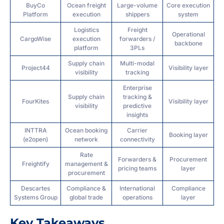
BuyCo
Ocean freight
Large-volume
Core execution
Platform
execution
shippers
system
Logistics
Freight
Operational
CargoWise
execution
forwarders /
backbone
platform
3PLs
Supply chain
Multi-modal
Project44
Visibility layer
visibility
tracking
Enterprise
Supply chain
tracking &
FourKites
Visibility layer
visibility
predictive
insights
INTTRA
Ocean booking
Carrier
Booking layer
(e2open)
network
connectivity
Rate
Forwarders &
Procurement
Freightify
management &
pricing teams
layer
procurement
Descartes
Compliance &
International
Compliance
Systems Group
global trade
operations
layer
Key Takeaways