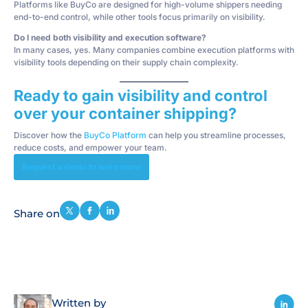
Platforms like BuyCo are designed for high-volume shippers needing
end-to-end control, while other tools focus primarily on visibility.
Do I need both visibility and execution software?
In many cases, yes. Many companies combine execution platforms with
visibility tools depending on their supply chain complexity.
Ready to gain visibility and control
over your container shipping?
Discover how the
BuyCo Platform
can help you streamline processes,
reduce costs, and empower your team.
Request a demo to learn more
Share on
Written by