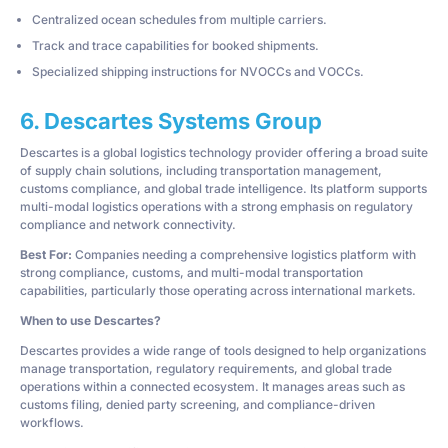
Centralized ocean schedules from multiple carriers.
Track and trace capabilities for booked shipments.
Specialized shipping instructions for NVOCCs and VOCCs.
6. Descartes Systems Group
Descartes is a global logistics technology provider offering a broad suite
of supply chain solutions, including transportation management,
customs compliance, and global trade intelligence. Its platform supports
multi-modal logistics operations with a strong emphasis on regulatory
compliance and network connectivity.
Best For:
Companies needing a comprehensive logistics platform with
strong compliance, customs, and multi-modal transportation
capabilities, particularly those operating across international markets.
When to use Descartes?
Descartes provides a wide range of tools designed to help organizations
manage transportation, regulatory requirements, and global trade
operations within a connected ecosystem. It manages areas such as
customs filing, denied party screening, and compliance-driven
workflows.