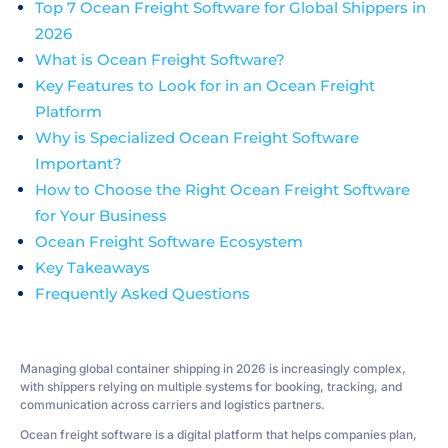
Top 7 Ocean Freight Software for Global Shippers in
2026
What is Ocean Freight Software?
Key Features to Look for in an Ocean Freight
Platform
Why is Specialized Ocean Freight Software
Important?
How to Choose the Right Ocean Freight Software
for Your Business
Ocean Freight Software Ecosystem
Key Takeaways
Frequently Asked Questions
Managing global container shipping in 2026 is increasingly complex,
with shippers relying on multiple systems for booking, tracking, and
communication across carriers and logistics partners.
Ocean freight software is a digital platform that helps companies plan,