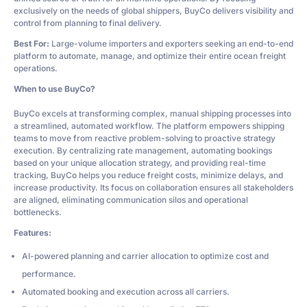
exclusively on the needs of global shippers, BuyCo delivers visibility and
control from planning to final delivery.
Best For:
Large-volume importers and exporters seeking an end-to-end
platform to automate, manage, and optimize their entire ocean freight
operations.
When to use BuyCo?
BuyCo excels at transforming complex, manual shipping processes into
a streamlined, automated workflow. The platform empowers shipping
teams to move from reactive problem-solving to proactive strategy
execution. By centralizing rate management, automating bookings
based on your unique allocation strategy, and providing real-time
tracking, BuyCo helps you reduce freight costs, minimize delays, and
increase productivity. Its focus on collaboration ensures all stakeholders
are aligned, eliminating communication silos and operational
bottlenecks.
Features:
AI-powered planning and carrier allocation to optimize cost and
performance.
Automated booking and execution across all carriers.