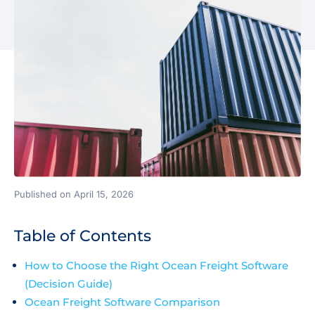
Published on April 15, 2026
Table of Contents
How to Choose the Right Ocean Freight Software
(Decision Guide)
Ocean Freight Software Comparison