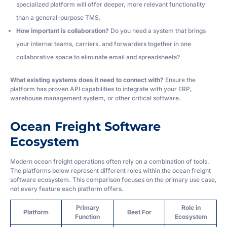
specialized platform will offer deeper, more relevant functionality
than a general-purpose TMS.
How important is collaboration?
Do you need a system that brings
your internal teams, carriers, and forwarders together in one
collaborative space to eliminate email and spreadsheets?
What existing systems does it need to connect with?
Ensure the
platform has proven API capabilities to integrate with your ERP,
warehouse management system, or other critical software.
Ocean Freight Software
Ecosystem
Modern ocean freight operations often rely on a combination of tools.
The platforms below represent different roles within the ocean freight
software ecosystem. This comparison focuses on the primary use case,
not every feature each platform offers.
Primary
Role in
Platform
Best For
Function
Ecosystem