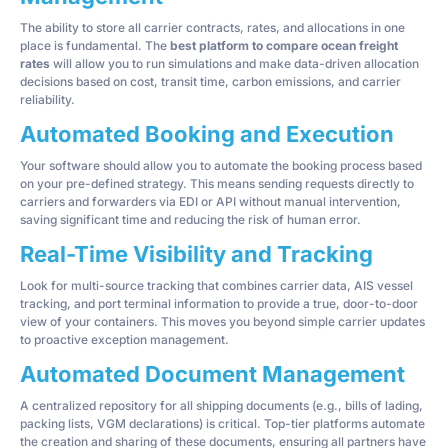
The ability to store all carrier contracts, rates, and allocations in one
place is fundamental. The
best platform to compare ocean freight
rates
will allow you to run simulations and make data-driven allocation
decisions based on cost, transit time, carbon emissions, and carrier
reliability.
Automated Booking and Execution
Your software should allow you to automate the booking process based
on your pre-defined strategy. This means sending requests directly to
carriers and forwarders via EDI or API without manual intervention,
saving significant time and reducing the risk of human error.
Real-Time Visibility and Tracking
Look for multi-source tracking that combines carrier data, AIS vessel
tracking, and port terminal information to provide a true, door-to-door
view of your containers. This moves you beyond simple carrier updates
to proactive exception management.
Automated Document Management
A centralized repository for all shipping documents (e.g., bills of lading,
packing lists, VGM declarations) is critical. Top-tier platforms automate
the creation and sharing of these documents, ensuring all partners have