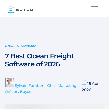
Digital Transformation
7 Best Ocean Freight
Software of 2026
15 April
Sylvain Fambon
•
Chief Marketing
2026
Officer , Buyco