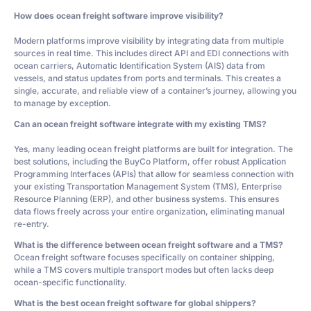
How does ocean freight software improve visibility?
Modern platforms improve visibility by integrating data from multiple
sources in real time. This includes direct API and EDI connections with
ocean carriers, Automatic Identification System (AIS) data from
vessels, and status updates from ports and terminals. This creates a
single, accurate, and reliable view of a container’s journey, allowing you
to manage by exception.
Can an ocean freight software integrate with my existing TMS?
Yes, many leading ocean freight platforms are built for integration. The
best solutions, including the BuyCo Platform, offer robust Application
Programming Interfaces (APIs) that allow for seamless connection with
your existing Transportation Management System (TMS), Enterprise
Resource Planning (ERP), and other business systems. This ensures
data flows freely across your entire organization, eliminating manual
re-entry.
What is the difference between ocean freight software and a TMS?
Ocean freight software focuses specifically on container shipping,
while a TMS covers multiple transport modes but often lacks deep
ocean-specific functionality.
What is the best ocean freight software for global shippers?