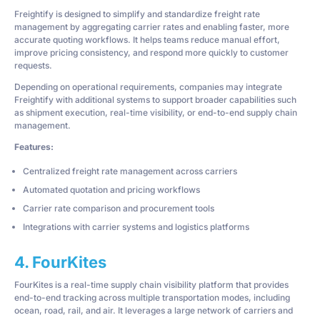
Freightify is designed to simplify and standardize freight rate
management by aggregating carrier rates and enabling faster, more
accurate quoting workflows. It helps teams reduce manual effort,
improve pricing consistency, and respond more quickly to customer
requests.
Depending on operational requirements, companies may integrate
Freightify with additional systems to support broader capabilities such
as shipment execution, real-time visibility, or end-to-end supply chain
management.
Features:
Centralized freight rate management across carriers
Automated quotation and pricing workflows
Carrier rate comparison and procurement tools
Integrations with carrier systems and logistics platforms
4. FourKites
FourKites is a real-time supply chain visibility platform that provides
end-to-end tracking across multiple transportation modes, including
ocean, road, rail, and air. It leverages a large network of carriers and