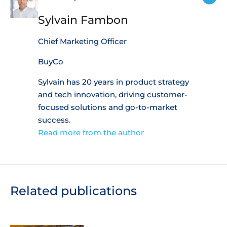
Sylvain Fambon
Chief Marketing Officer
BuyCo
Sylvain has 20 years in product strategy
and tech innovation, driving customer-
focused solutions and go-to-market
success.
Read more from the author
Related publications