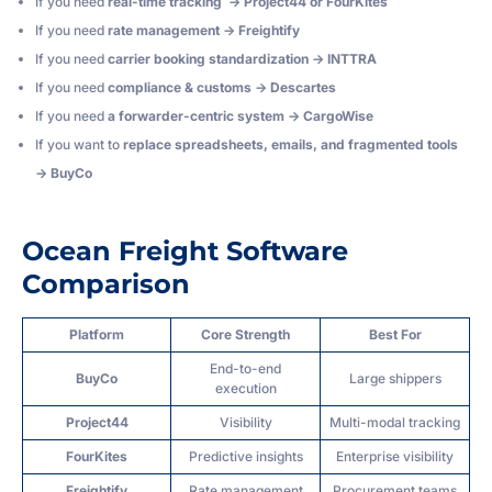
If you need
real-time tracking → Project44 or FourKites
If you need
rate management → Freightify
If you need
carrier booking standardization → INTTRA
If you need
compliance & customs → Descartes
If you need
a forwarder-centric system → CargoWise
If you want to
replace spreadsheets, emails, and fragmented tools
→ BuyCo
Ocean Freight Software
Comparison
Platform
Core Strength
Best For
End-to-end
BuyCo
Large shippers
execution
Project44
Visibility
Multi-modal tracking
FourKites
Predictive insights
Enterprise visibility
Freightify
Rate management
Procurement teams