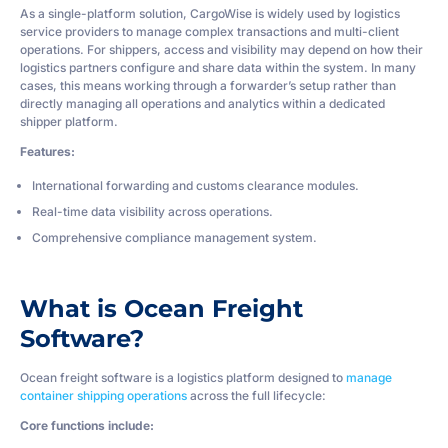
As a single-platform solution, CargoWise is widely used by logistics
service providers to manage complex transactions and multi-client
operations. For shippers, access and visibility may depend on how their
logistics partners configure and share data within the system. In many
cases, this means working through a forwarder’s setup rather than
directly managing all operations and analytics within a dedicated
shipper platform.
Features:
International forwarding and customs clearance modules.
Real-time data visibility across operations.
Comprehensive compliance management system.
What is Ocean Freight
Software?
Ocean freight software is a logistics platform designed to
manage
container shipping operations
across the full lifecycle:
Core functions include: