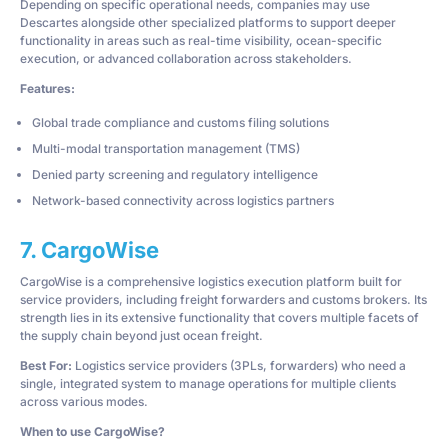
Depending on specific operational needs, companies may use
Descartes alongside other specialized platforms to support deeper
functionality in areas such as real-time visibility, ocean-specific
execution, or advanced collaboration across stakeholders.
Features:
Global trade compliance and customs filing solutions
Multi-modal transportation management (TMS)
Denied party screening and regulatory intelligence
Network-based connectivity across logistics partners
7. CargoWise
CargoWise is a comprehensive logistics execution platform built for
service providers, including freight forwarders and customs brokers. Its
strength lies in its extensive functionality that covers multiple facets of
the supply chain beyond just ocean freight.
Best For:
Logistics service providers (3PLs, forwarders) who need a
single, integrated system to manage operations for multiple clients
across various modes.
When to use CargoWise?