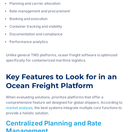
Planning and carrier allocation
Rate management and procurement
Booking and execution
Container tracking and visibility
Documentation and compliance
Performance analytics
Unlike general TMS platforms, ocean freight software is optimized
specifically for containerized maritime logistics.
Key Features to Look for in an
Ocean Freight Platform
When evaluating solutions, prioritize platforms that offer a
comprehensive feature set designed for global shippers. According to
market analysis
, the best systems integrate multiple core functions to
provide a holistic solution.
Centralized Planning and Rate
Management