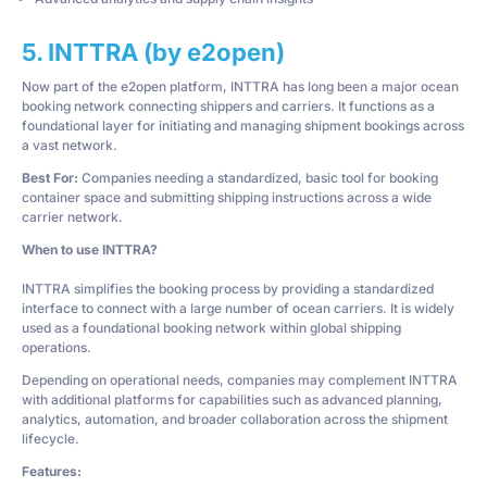
5. INTTRA (by e2open)
Now part of the e2open platform, INTTRA has long been a major ocean
booking network connecting shippers and carriers. It functions as a
foundational layer for initiating and managing shipment bookings across
a vast network.
Best For:
Companies needing a standardized, basic tool for booking
container space and submitting shipping instructions across a wide
carrier network.
When to use INTTRA?
INTTRA simplifies the booking process by providing a standardized
interface to connect with a large number of ocean carriers. It is widely
used as a foundational booking network within global shipping
operations.
Depending on operational needs, companies may complement INTTRA
with additional platforms for capabilities such as advanced planning,
analytics, automation, and broader collaboration across the shipment
lifecycle.
Features: