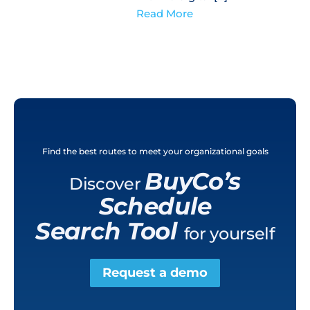
Read More
Find the best routes to meet your organizational goals
BuyCo’s
Discover
Schedule
Search Tool
for yourself
Request a demo