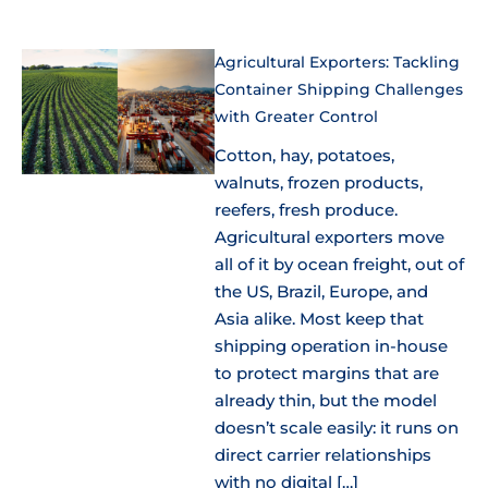
Agricultural Exporters: Tackling
Container Shipping Challenges
with Greater Control
Cotton, hay, potatoes,
walnuts, frozen products,
reefers, fresh produce.
Agricultural exporters move
all of it by ocean freight, out of
the US, Brazil, Europe, and
Asia alike. Most keep that
shipping operation in-house
to protect margins that are
already thin, but the model
doesn’t scale easily: it runs on
direct carrier relationships
with no digital […]