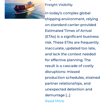
Freight Visibility
In today’s complex global
shipping environment, relying
on standard carrier-provided
Estimated Times of Arrival
(ETAs) is a significant business
risk. These ETAs are frequently
inaccurate, updated too late,
and lack the context needed
for effective planning. The
result is a cascade of costly
disruptions: missed
production schedules, strained
partner relationships, and
unexpected detention and
demurrage […]
Read More