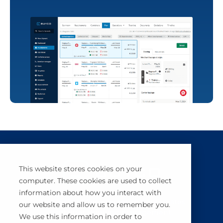
This website stores cookies on your
computer. These cookies are used to collect
information about how you interact with
BuyCo simplifies, secures and automates
our website and allow us to remember you.
container shipping management.
We use this information in order to