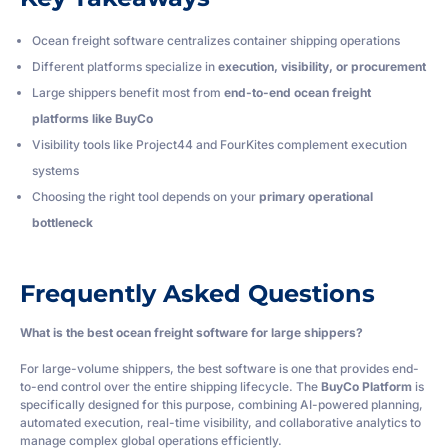
Ocean freight software centralizes container shipping operations
Different platforms specialize in
execution, visibility, or procurement
Large shippers benefit most from
end-to-end ocean freight
platforms like BuyCo
Visibility tools like Project44 and FourKites complement execution
systems
Choosing the right tool depends on your
primary operational
bottleneck
Frequently Asked Questions
What is the best ocean freight software for large shippers?
For large-volume shippers, the best software is one that provides end-
to-end control over the entire shipping lifecycle. The
BuyCo Platform
is
specifically designed for this purpose, combining AI-powered planning,
automated execution, real-time visibility, and collaborative analytics to
manage complex global operations efficiently.