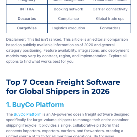
INTTRA
Booking network
Carrier connectivity
Descartes
Compliance
Global trade ops
CargoWise
Logistics execution
Forwarders
Disclaimer: This list isn’t ranked. This article is an editorial comparison
based on publicly available information as of 2026 and general
category positioning. Feature availability, integrations, and deployment
models may vary by contract, region, and implementation. Explore all
options to find what works best for you.
Top 7 Ocean Freight Software
for Global Shippers in 2026
1. BuyCo Platform
The
BuyCo Platform
is an AI-powered ocean freight software designed
specifically for large-volume shippers to manage their entire container
shipping lifecycle. It provides a single, collaborative platform that
connects importers, exporters, carriers, and forwarders, creating a
unified source of truth for all maritime operations. By focusing