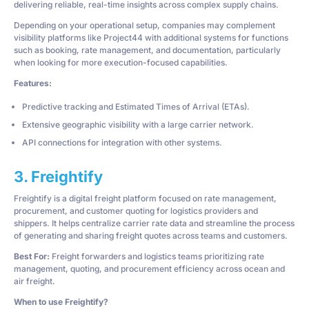
delivering reliable, real-time insights across complex supply chains.
Depending on your operational setup, companies may complement
visibility platforms like Project44 with additional systems for functions
such as booking, rate management, and documentation, particularly
when looking for more execution-focused capabilities.
Features:
Predictive tracking and Estimated Times of Arrival (ETAs).
Extensive geographic visibility with a large carrier network.
API connections for integration with other systems.
3. Freightify
Freightify is a digital freight platform focused on rate management,
procurement, and customer quoting for logistics providers and
shippers. It helps centralize carrier rate data and streamline the process
of generating and sharing freight quotes across teams and customers.
Best For:
Freight forwarders and logistics teams prioritizing rate
management, quoting, and procurement efficiency across ocean and
air freight.
When to use Freightify?