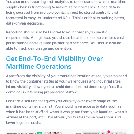
You also need reporting and analytics to understand how your maritime
supply chain is functioning to maximize performance. Since data is
being sourced from multiple points, it must be stored centrally and
formatted in easy-to-understand KPIs. This is critical to making better,
data-driven decisions.
Reporting should also be tailored to your company’s specific
requirements. At a glance, you should be able to see the carrier’s past
performance and evaluate partner performance. You should also be
able to track demurrage and detention.
Get End-To-End Visibility Over
Maritime Operations
Apart from the visibility of your container location at sea, you also need
to know the container status at your warehouses and industrial sites.
Inland visibility allows you to avoid detention and demurrage fees if a
container is late being prepared or stuffed.
Look for a solution that gives you visibility over every stage of the
maritime container’s transit. You should have access to data such as
when it has been stuffed, when it was gated from your location, when it
arrives at the port, etc. This allows you to streamline operations and
lower logistics costs.