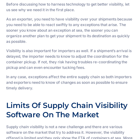
Before discussing how to harness technology to get better visibility, let
us see why we need it in the first place.
As an exporter, you need to have visibility over your shipments because
you need to be able to react swiftly to any exceptions that arise. The
sooner you know about an exception at sea, the sooner you can
organize another plan to get your shipment to its destination as quickly
as possible.
Visibility is also important for importers as well. If a shipment’s arrival is
delayed, the importer needs to know to adjust the coordination for the
container pickup. If not, they risk having troubles re-coordinating the
pickup and can even encounter tucking fees.
In any case, exceptions affect the entire supply chain so both importers
and exporters need to know of changes as soon as possible to ensure
timely delivery.
Limits Of Supply Chain Visibility
Software On The Market
Supply chain visibility is not a new challenge and there are various
software on the market that try to address it. However, the visibility
offered is limited and they only show the ETA of containers at sea. More