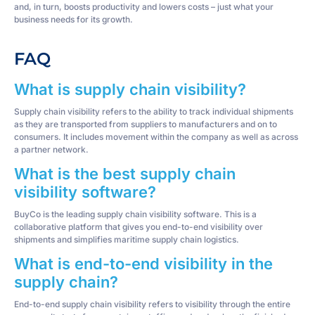
and, in turn, boosts productivity and lowers costs – just what your
business needs for its growth.
FAQ
What is supply chain visibility?
Supply chain visibility refers to the ability to track individual shipments
as they are transported from suppliers to manufacturers and on to
consumers. It includes movement within the company as well as across
a partner network.
What is the best supply chain
visibility software?
BuyCo is the leading supply chain visibility software. This is a
collaborative platform that gives you end-to-end visibility over
shipments and simplifies maritime supply chain logistics.
What is end-to-end visibility in the
supply chain?
End-to-end supply chain visibility refers to visibility through the entire