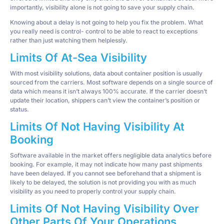
importantly, visibility alone is not going to save your supply chain.
Knowing about a delay is not going to help you fix the problem. What
you really need is control- control to be able to react to exceptions
rather than just watching them helplessly.
Limits Of At-Sea Visibility
With most visibility solutions, data about container position is usually
sourced from the carriers. Most software depends on a single source of
data which means it isn’t always 100% accurate. If the carrier doesn’t
update their location, shippers can’t view the container’s position or
status.
Limits Of Not Having Visibility At
Booking
Software available in the market offers negligible data analytics before
booking. For example, it may not indicate how many past shipments
have been delayed. If you cannot see beforehand that a shipment is
likely to be delayed, the solution is not providing you with as much
visibility as you need to properly control your supply chain.
Limits Of Not Having Visibility Over
Other Parts Of Your Operations