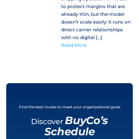
to protect margins that are
already thin, but the model
doesn’t scale easily: it runs on
direct carrier relationships
with no digital […]
Read More
Find the best routes to meet your organizational goals
BuyCo’s
Discover
Schedule