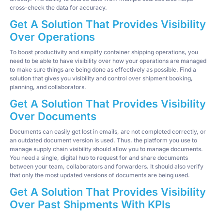
cross-check the data for accuracy.
Get A Solution That Provides Visibility
Over Operations
To boost productivity and simplify container shipping operations, you
need to be able to have visibility over how your operations are managed
to make sure things are being done as effectively as possible. Find a
solution that gives you visibility and control over shipment booking,
planning, and collaborators.
Get A Solution That Provides Visibility
Over Documents
Documents can easily get lost in emails, are not completed correctly, or
an outdated document version is used. Thus, the platform you use to
manage supply chain visibility should allow you to manage documents.
You need a single, digital hub to request for and share documents
between your team, collaborators and forwarders. It should also verify
that only the most updated versions of documents are being used.
Get A Solution That Provides Visibility
Over Past Shipments With KPIs