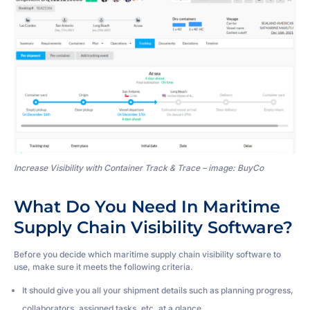
Increase Visibility with Container Track & Trace – image: BuyCo
What Do You Need In Maritime
Supply Chain Visibility Software?
Before you decide which maritime supply chain visibility software to
use, make sure it meets the following criteria.
It should give you all your shipment details such as planning progress,
collaborators, assigned tasks, etc. at a glance