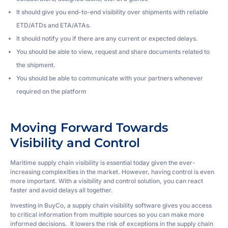
It should give you end-to-end visibility over shipments with reliable
ETD/ATDs and ETA/ATAs.
It should notify you if there are any current or expected delays.
You should be able to view, request and share documents related to
the shipment.
You should be able to communicate with your partners whenever
required on the platform
Moving Forward Towards
Visibility and Control
Maritime supply chain visibility is essential today given the ever-
increasing complexities in the market. However, having control is even
more important. With a visibility and control solution, you can react
faster and avoid delays all together.
Investing in BuyCo, a supply chain visibility software gives you access
to critical information from multiple sources so you can make more
informed decisions. It lowers the risk of exceptions in the supply chain