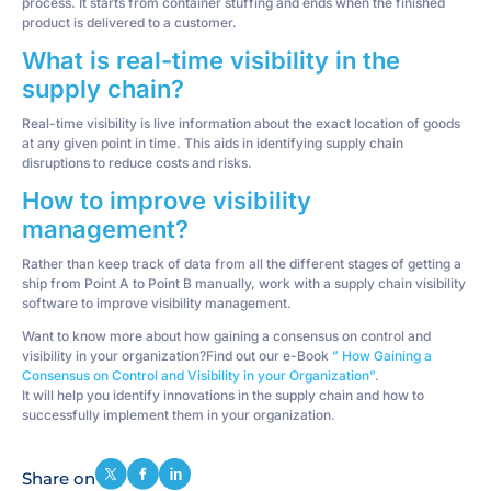
process. It starts from container stuffing and ends when the finished
product is delivered to a customer.
What is real-time visibility in the
supply chain?
Real-time visibility is live information about the exact location of goods
at any given point in time. This aids in identifying supply chain
disruptions to reduce costs and risks.
How to improve visibility
management?
Rather than keep track of data from all the different stages of getting a
ship from Point A to Point B manually, work with a supply chain visibility
software to improve visibility management.
Want to know more about how gaining a consensus on control and
visibility in your organization?Find out our e-Book
” How Gaining a
Consensus on Control and Visibility in your Organization”
.
It will help you identify innovations in the supply chain and how to
successfully implement them in your organization.
Share on