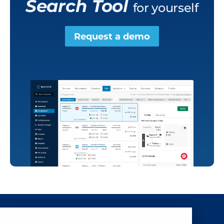
Search Tool
for yourself
Request a demo