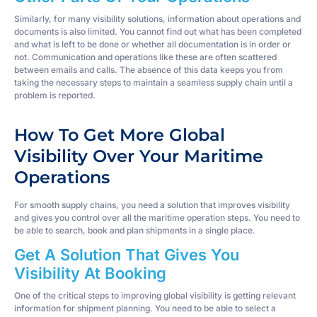
Similarly, for many visibility solutions, information about operations and
documents is also limited. You cannot find out what has been completed
and what is left to be done or whether all documentation is in order or
not. Communication and operations like these are often scattered
between emails and calls. The absence of this data keeps you from
taking the necessary steps to maintain a seamless supply chain until a
problem is reported.
How To Get More Global
Visibility Over Your Maritime
Operations
For smooth supply chains, you need a solution that improves visibility
and gives you control over all the maritime operation steps. You need to
be able to search, book and plan shipments in a single place.
Get A Solution That Gives You
Visibility At Booking
One of the critical steps to improving global visibility is getting relevant
information for shipment planning. You need to be able to select a