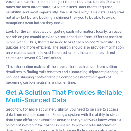
vessel and carrier based on not just the cost but also factors like who
takes the most direct route, CO2 emissions, documents required,
reliability, and most importantly, the ETA reliability. This data is required
not after but before booking a shipment for you to be able to avoid
exceptions even before they occur.
Look for the simplest way of getting such information. Ideally, a vessel
search engine should provide vessel schedules from different carriers
in one place. Thus, there’s no need to visit each shipper’s website. It’s
quicker and more efficient. The search should also provide information
on variables such as lowest tendered rates, allocation, most direct
routes and lowest CO2 emissions.
This information makes all the steps after much easier from setting
deadlines to finding collaborators and automating shipment planning. It
reduces shipping costs and helps companies meet their goals of
becoming carbon neutral in a shorter time.
Get A Solution That Provides Reliable,
Multi-Sourced Data
Secondly, for more accurate visibility, you need to be able to access
data from multiple sources. Finding a system with the ability to stream
data from different authorities ensures that you always know where a
shipment is even if the carrier is unable to provide vital information
directly. The ability to source data from multiple sources also helps