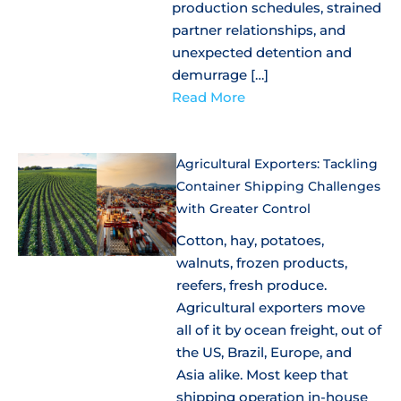
production schedules, strained
partner relationships, and
unexpected detention and
demurrage […]
Read More
Agricultural Exporters: Tackling
Container Shipping Challenges
with Greater Control
Cotton, hay, potatoes,
walnuts, frozen products,
reefers, fresh produce.
Agricultural exporters move
all of it by ocean freight, out of
the US, Brazil, Europe, and
Asia alike. Most keep that
shipping operation in-house