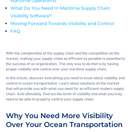
Maritime Operations
What Do You Need In Maritime Supply Chain
Visibility Software?
Moving Forward Towards Visibility and Control
FAQ
With the complexities of the supply chain and the competition on the
market, making your supply chain as efficient as possible is essential to
the success of an organization. The only way to do that is by having
proper visibility and control over your maritime supply chain.
In this article, discover everything you need to know about visibility and
control in ocean transportation. Learn about solutions on the market
that will provide you with what you need for an efficient modern supply
chain. And ultimately, find out the limits of visibility and what you truly
need to be able to properly control your supply chain.
Why You Need More Visibility
Over Your Ocean Transportation