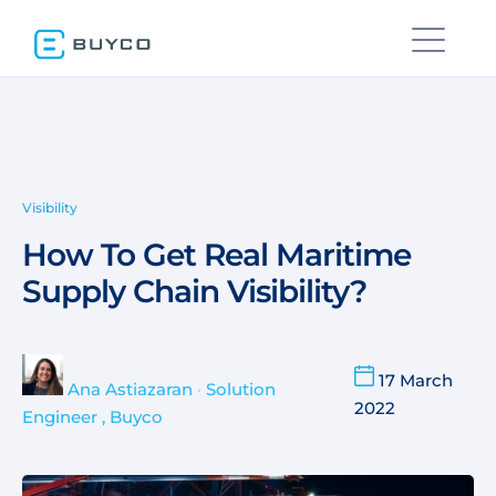
Visibility
How To Get Real Maritime
Supply Chain Visibility?
17 March
Ana Astiazaran
•
Solution
2022
Engineer , Buyco