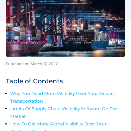
Published on March 17, 2022
Table of Contents
Why You Need More Visibility Over Your Ocean
Transportation
Limits Of Supply Chain Visibility Software On The
Market
How To Get More Global Visibility Over Your