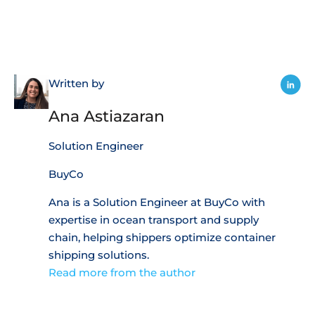
Written by
Ana Astiazaran
Solution Engineer
BuyCo
Ana is a Solution Engineer at BuyCo with
expertise in ocean transport and supply
chain, helping shippers optimize container
shipping solutions.
Read more from the author