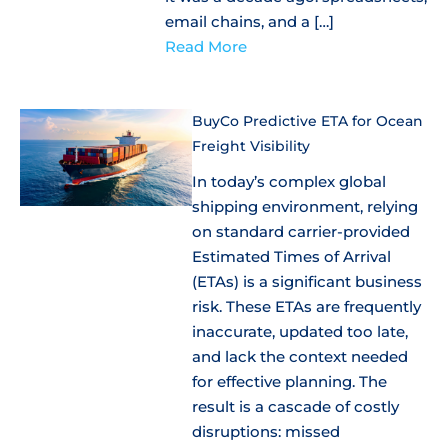
email chains, and a […]
Read More
BuyCo Predictive ETA for Ocean
Freight Visibility
In today’s complex global
shipping environment, relying
on standard carrier-provided
Estimated Times of Arrival
(ETAs) is a significant business
risk. These ETAs are frequently
inaccurate, updated too late,
and lack the context needed
for effective planning. The
result is a cascade of costly
disruptions: missed