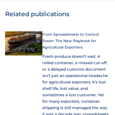
Related publications
From Spreadsheets to Control
Tower: The New Playbook for
Agricultural Exporters
Fresh produce doesn’t wait. A
rolled container, a missed cut-off,
or a delayed customs document
isn’t just an operational headache
for agricultural exporters; it’s lost
shelf life, lost value, and
sometimes a lost customer. Yet
for many exporters, container
shipping is still managed the way
it was a decade ago: spreadsheets,