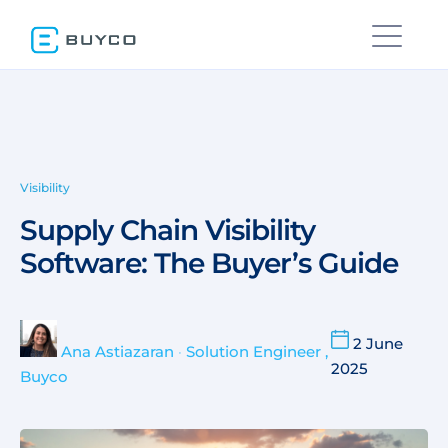
Visibility
Supply Chain Visibility
Software: The Buyer’s Guide
2 June
Ana Astiazaran
•
Solution Engineer ,
2025
Buyco