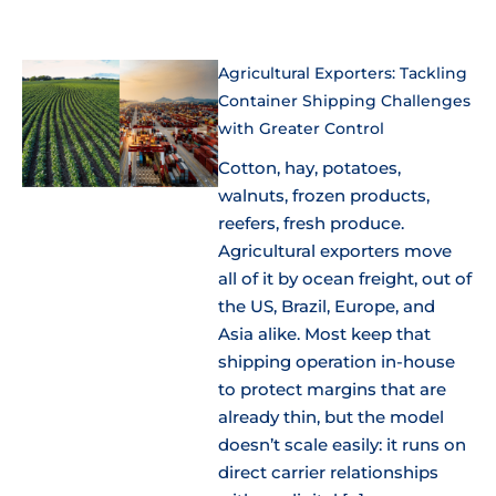
Agricultural Exporters: Tackling
Container Shipping Challenges
with Greater Control
Cotton, hay, potatoes,
walnuts, frozen products,
reefers, fresh produce.
Agricultural exporters move
all of it by ocean freight, out of
the US, Brazil, Europe, and
Asia alike. Most keep that
shipping operation in-house
to protect margins that are
already thin, but the model
doesn’t scale easily: it runs on
direct carrier relationships