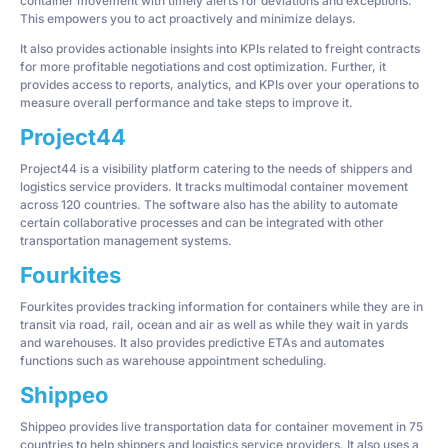
container movement with timely alerts for deviations and exceptions.
This empowers you to act proactively and minimize delays.
It also provides actionable insights into KPIs related to freight contracts
for more profitable negotiations and cost optimization. Further, it
provides access to reports, analytics, and KPIs over your operations to
measure overall performance and take steps to improve it.
Project44
Project44 is a visibility platform catering to the needs of shippers and
logistics service providers. It tracks multimodal container movement
across 120 countries. The software also has the ability to automate
certain collaborative processes and can be integrated with other
transportation management systems.
Fourkites
Fourkites provides tracking information for containers while they are in
transit via road, rail, ocean and air as well as while they wait in yards
and warehouses. It also provides predictive ETAs and automates
functions such as warehouse appointment scheduling.
Shippeo
Shippeo provides live transportation data for container movement in 75
countries to help shippers and logistics service providers. It also uses a