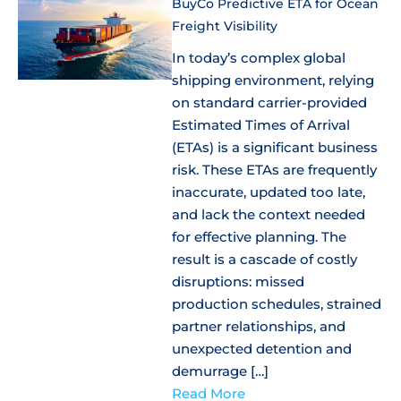
BuyCo Predictive ETA for Ocean
Freight Visibility
In today’s complex global
shipping environment, relying
on standard carrier-provided
Estimated Times of Arrival
(ETAs) is a significant business
risk. These ETAs are frequently
inaccurate, updated too late,
and lack the context needed
for effective planning. The
result is a cascade of costly
disruptions: missed
production schedules, strained
partner relationships, and
unexpected detention and
demurrage […]
Read More