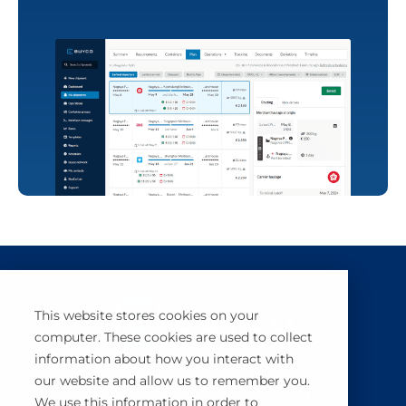
This website stores cookies on your
computer. These cookies are used to collect
information about how you interact with
BuyCo simplifies, secures and automates
our website and allow us to remember you.
container shipping management.
We use this information in order to