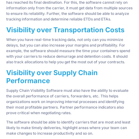
has reached its final destination. For this, the software cannot rely on
information only from the carrier, it must get data from multiple sources
to ensure its reliability. Further, the software should be able to analyze
tracking information and determine reliable ETDs and ETAs.
Visibility over Transportation Costs
When you have real-time tracking data, not only can you minimize
delays, but you can also increase your margins and profitability. For
example, the software should measure the time your containers spend
with your carriers to reduce demurrage and detention costs. It should
also track allocations to help you get the most out of your contracts.
Visibility over Supply Chain
Performance
Supply Chain Visibility Software must also have the ability to evaluate
the overall performance of carriers, forwarders, etc. This helps
organizations work on improving internal processes and identifying
their most profitable partners. Partner performance indicators also
prove critical when negotiating rates.
The software should be able to identify carriers that are most and least
likely to make timely deliveries, highlight areas where your team can
make changes to increase productivity and so on.