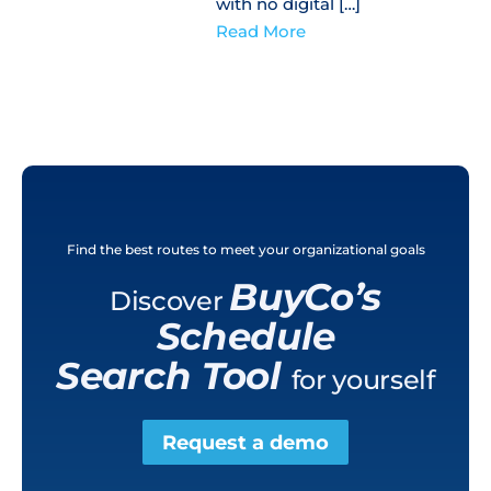
with no digital […]
Read More
Find the best routes to meet your organizational goals
BuyCo’s
Discover
Schedule
Search Tool
for yourself
Request a demo