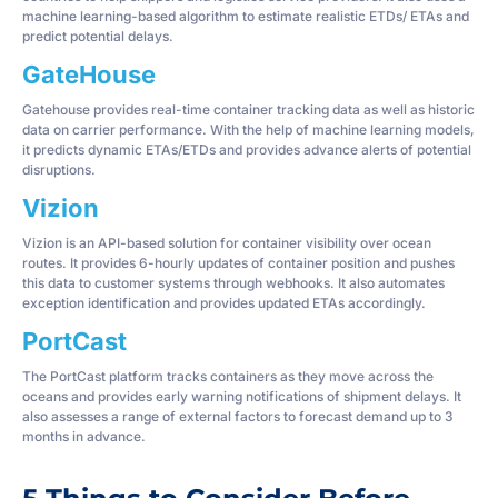
machine learning-based algorithm to estimate realistic ETDs/ ETAs and
predict potential delays.
GateHouse
Gatehouse provides real-time container tracking data as well as historic
data on carrier performance. With the help of machine learning models,
it predicts dynamic ETAs/ETDs and provides advance alerts of potential
disruptions.
Vizion
Vizion is an API-based solution for container visibility over ocean
routes. It provides 6-hourly updates of container position and pushes
this data to customer systems through webhooks. It also automates
exception identification and provides updated ETAs accordingly.
PortCast
The PortCast platform tracks containers as they move across the
oceans and provides early warning notifications of shipment delays. It
also assesses a range of external factors to forecast demand up to 3
months in advance.