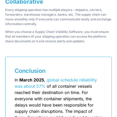
Collaborative
Every shipping operation has multiple players – shippers, carriers,
forwarders, warehouse managers, banks, etc. The supply chain can
move smoothly only if everyone can communicate easily and exchange
information centrally.
When you choose a Supply Chain Visibility Software, you must ensure
that all members of your shipping operation can access the platform,
share documents on it and receive alerts and updates.
Conclusion
In
March 2025
,
global schedule reliability
was about 57%
of all container vessels
reached their destination on time. For
everyone with container shipments, the
delays would have been responsible for
supply chain disruptions. The impact of