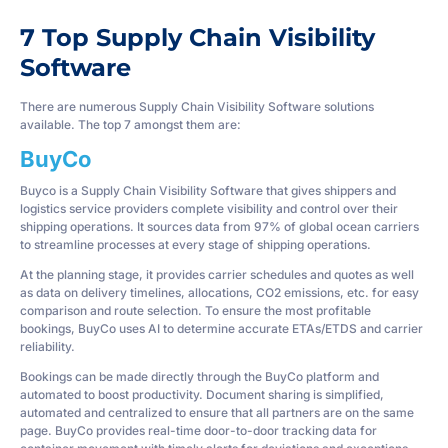
7 Top Supply Chain Visibility
Software
There are numerous Supply Chain Visibility Software solutions
available. The top 7 amongst them are:
BuyCo
Buyco is a Supply Chain Visibility Software that gives shippers and
logistics service providers complete visibility and control over their
shipping operations. It sources data from 97% of global ocean carriers
to streamline processes at every stage of shipping operations.
At the planning stage, it provides carrier schedules and quotes as well
as data on delivery timelines, allocations, CO2 emissions, etc. for easy
comparison and route selection. To ensure the most profitable
bookings, BuyCo uses AI to determine accurate ETAs/ETDS and carrier
reliability.
Bookings can be made directly through the BuyCo platform and
automated to boost productivity. Document sharing is simplified,
automated and centralized to ensure that all partners are on the same
page. BuyCo provides real-time door-to-door tracking data for