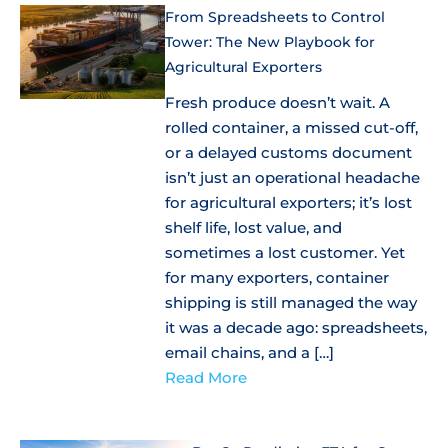
From Spreadsheets to Control
Tower: The New Playbook for
Agricultural Exporters
Fresh produce doesn’t wait. A
rolled container, a missed cut-off,
or a delayed customs document
isn’t just an operational headache
for agricultural exporters; it’s lost
shelf life, lost value, and
sometimes a lost customer. Yet
for many exporters, container
shipping is still managed the way
it was a decade ago: spreadsheets,
email chains, and a […]
Read More