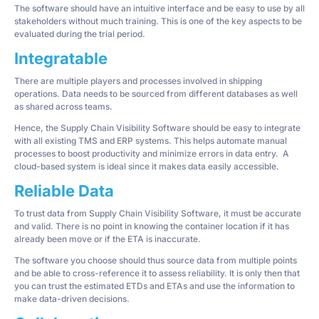
The software should have an intuitive interface and be easy to use by all
stakeholders without much training. This is one of the key aspects to be
evaluated during the trial period.
Integratable
There are multiple players and processes involved in shipping
operations. Data needs to be sourced from different databases as well
as shared across teams.
Hence, the Supply Chain Visibility Software should be easy to integrate
with all existing TMS and ERP systems. This helps automate manual
processes to boost productivity and minimize errors in data entry. A
cloud-based system is ideal since it makes data easily accessible.
Reliable Data
To trust data from Supply Chain Visibility Software, it must be accurate
and valid. There is no point in knowing the container location if it has
already been move or if the ETA is inaccurate.
The software you choose should thus source data from multiple points
and be able to cross-reference it to assess reliability. It is only then that
you can trust the estimated ETDs and ETAs and use the information to
make data-driven decisions.