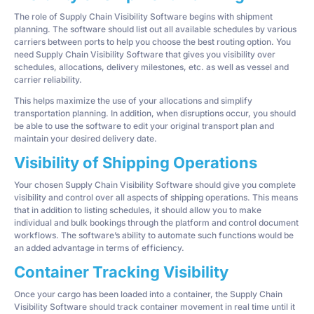
The role of Supply Chain Visibility Software begins with shipment
planning. The software should list out all available schedules by various
carriers between ports to help you choose the best routing option. You
need Supply Chain Visibility Software that gives you visibility over
schedules, allocations, delivery milestones, etc. as well as vessel and
carrier reliability.
This helps maximize the use of your allocations and simplify
transportation planning. In addition, when disruptions occur, you should
be able to use the software to edit your original transport plan and
maintain your desired delivery date.
Visibility of Shipping Operations
Your chosen Supply Chain Visibility Software should give you complete
visibility and control over all aspects of shipping operations. This means
that in addition to listing schedules, it should allow you to make
individual and bulk bookings through the platform and control document
workflows. The software’s ability to automate such functions would be
an added advantage in terms of efficiency.
Container Tracking Visibility
Once your cargo has been loaded into a container, the Supply Chain
Visibility Software should track container movement in real time until it