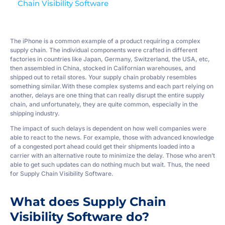
Chain Visibility Software
The iPhone is a common example of a product requiring a complex
supply chain. The individual components were crafted in different
factories in countries like Japan, Germany, Switzerland, the USA, etc,
then assembled in China, stocked in Californian warehouses, and
shipped out to retail stores. Your supply chain probably resembles
something similar.With these complex systems and each part relying on
another, delays are one thing that can really disrupt the entire supply
chain, and unfortunately, they are quite common, especially in the
shipping industry.
The impact of such delays is dependent on how well companies were
able to react to the news. For example, those with advanced knowledge
of a congested port ahead could get their shipments loaded into a
carrier with an alternative route to minimize the delay. Those who aren’t
able to get such updates can do nothing much but wait. Thus, the need
for Supply Chain Visibility Software.
What does Supply Chain
Visibility Software do?