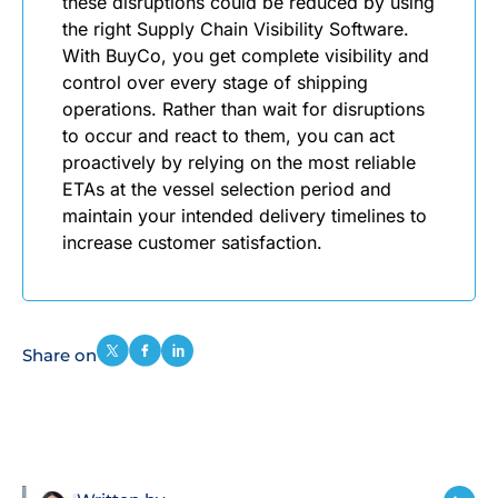
these disruptions could be reduced by using
the right Supply Chain Visibility Software.
With BuyCo, you get complete visibility and
control over every stage of shipping
operations. Rather than wait for disruptions
to occur and react to them, you can act
proactively by relying on the most reliable
ETAs at the vessel selection period and
maintain your intended delivery timelines to
increase customer satisfaction.
Share on