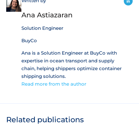
Written by
Ana Astiazaran
Solution Engineer
BuyCo
Ana is a Solution Engineer at BuyCo with
expertise in ocean transport and supply
chain, helping shippers optimize container
shipping solutions.
Read more from the author
Related publications