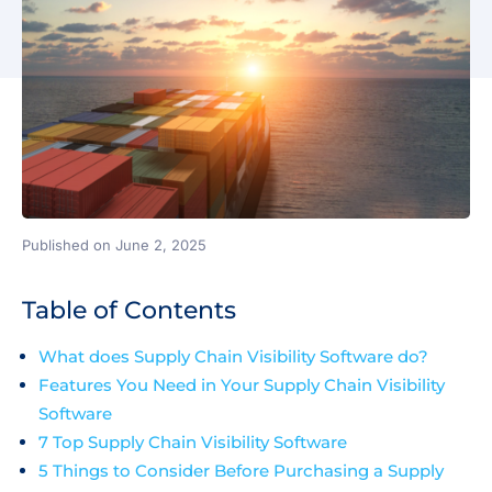
Published on June 2, 2025
Table of Contents
What does Supply Chain Visibility Software do?
Features You Need in Your Supply Chain Visibility
Software
7 Top Supply Chain Visibility Software
5 Things to Consider Before Purchasing a Supply