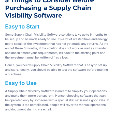
5 Things to Consider Before
Purchasing a Supply Chain
Visibility Software
Easy to Start
Some Supply Chain Visibility Software solutions take up to 6 months to
be set up and be made ready to use. It’s a lot of wasted time and energy
not to speak of the investment that has not yet made any returns. At the
end of these 6 months, if the solution does not work as well as intended
and doesn’t meet your requirements, it’s back to the starting point and
the investment must be written off as a loss.
Hence, you need Supply Chain Visibility Software that is easy to set up
and start. Ideally, you should be able to test the software before making
a purchase.
Easy to Use
A Supply Chain Visibility Software is meant to simplify your operations
and make them more transparent. Hence, choosing software that can
be operated only by someone with a special skill set is not a good idea. If
the system is too complicated, people will revert to manual operations
and document sharing via email.