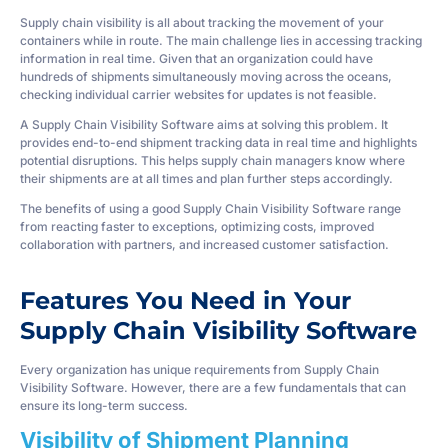
Supply chain visibility is all about tracking the movement of your
containers while in route. The main challenge lies in accessing tracking
information in real time. Given that an organization could have
hundreds of shipments simultaneously moving across the oceans,
checking individual carrier websites for updates is not feasible.
A Supply Chain Visibility Software aims at solving this problem. It
provides end-to-end shipment tracking data in real time and highlights
potential disruptions. This helps supply chain managers know where
their shipments are at all times and plan further steps accordingly.
The benefits of using a good Supply Chain Visibility Software range
from reacting faster to exceptions, optimizing costs, improved
collaboration with partners, and increased customer satisfaction.
Features You Need in Your
Supply Chain Visibility Software
Every organization has unique requirements from Supply Chain
Visibility Software. However, there are a few fundamentals that can
ensure its long-term success.
Visibility of Shipment Planning